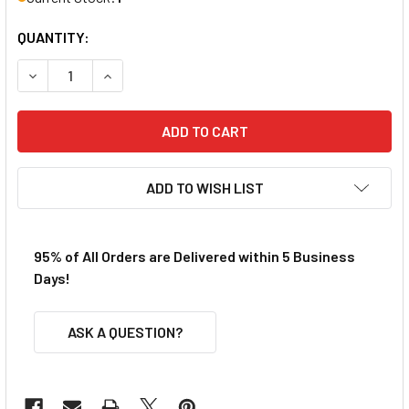
QUANTITY:
DECREASE QUANTITY OF PIKESTUFF HO HIGHWAY GUARDRAI
INCREASE QUANTITY OF PIKESTUFF HO HIGHWA
ADD TO WISH LIST
95% of All Orders are Delivered within 5 Business
Days!
ASK A QUESTION?