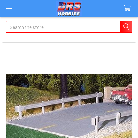
Search