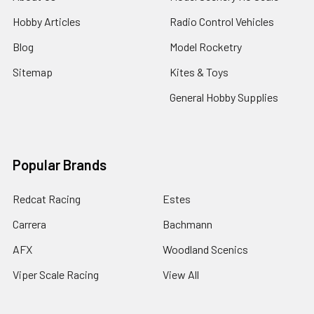
Hobby Articles
Radio Control Vehicles
Blog
Model Rocketry
Sitemap
Kites & Toys
General Hobby Supplies
Popular Brands
Redcat Racing
Estes
Carrera
Bachmann
AFX
Woodland Scenics
Viper Scale Racing
View All