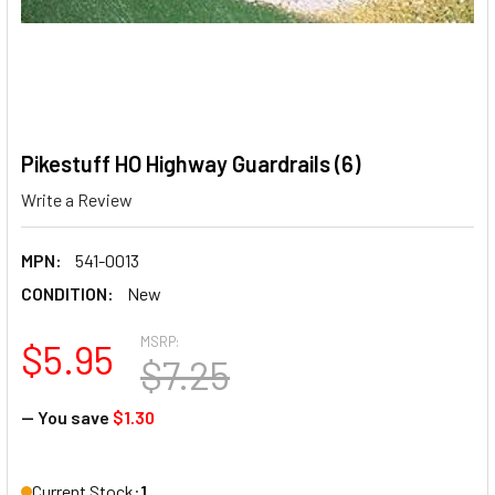
Pikestuff HO Highway Guardrails (6)
Write a Review
MPN:
541-0013
CONDITION:
New
MSRP:
$5.95
$7.25
— You save
$1.30
Current Stock:
1