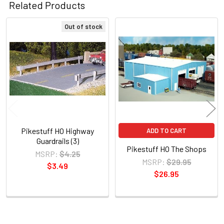
Related Products
Out of stock
Related
Products
Pikestuff HO Highway
ADD TO CART
Guardrails (3)
Pikestuff HO The Shops
MSRP:
$4.25
MSRP:
$29.95
$3.49
$26.95