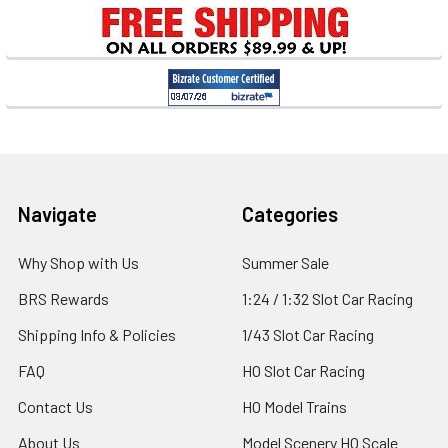
Sidebar
Footer
Navigate
Categories
Why Shop with Us
Summer Sale
BRS Rewards
1:24 / 1:32 Slot Car Racing
Shipping Info & Policies
1/43 Slot Car Racing
FAQ
HO Slot Car Racing
Contact Us
HO Model Trains
About Us
Model Scenery HO Scale