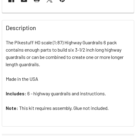
FREQUENTLY
BOUGHT
Description
TOGETHER:
The Pikestuff HO scale (1:87) Highway Guardrails 6 pack
contains enough parts to build six 3-1/2 inch long highway
SELECT
ALL
guardrails or can be combined to create one or more longer
length guardrails.
ADD
SELECTED
Made in the USA
TO CART
Includes:
6 - highway guardrails and instructions.
Note:
This kit requires assembly. Glue not included.