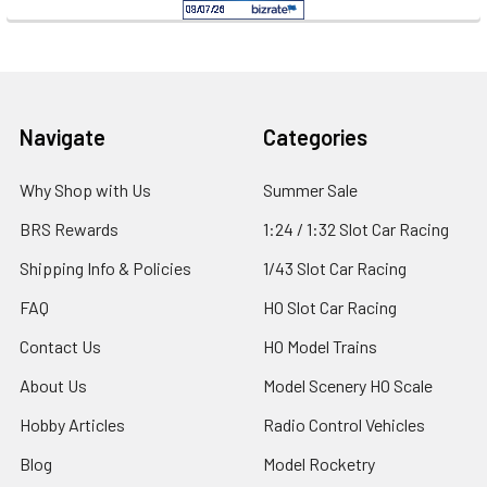
Footer
Navigate
Categories
Why Shop with Us
Summer Sale
BRS Rewards
1:24 / 1:32 Slot Car Racing
Shipping Info & Policies
1/43 Slot Car Racing
FAQ
HO Slot Car Racing
Contact Us
HO Model Trains
About Us
Model Scenery HO Scale
Hobby Articles
Radio Control Vehicles
Blog
Model Rocketry