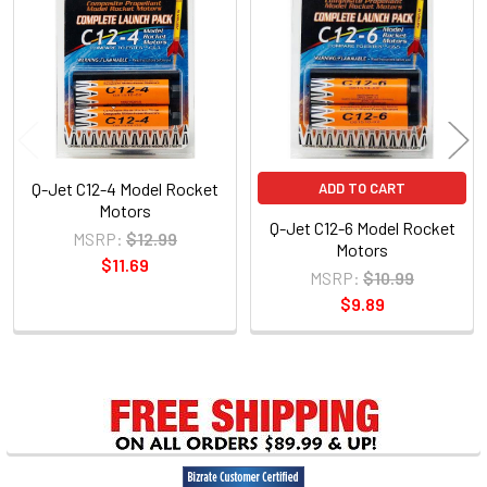
Products
Q-Jet C12-4 Model Rocket
ADD TO CART
Motors
Q-Jet C12-6 Model Rocket
MSRP:
$12.99
Motors
$11.69
MSRP:
$10.99
$9.89
Sidebar