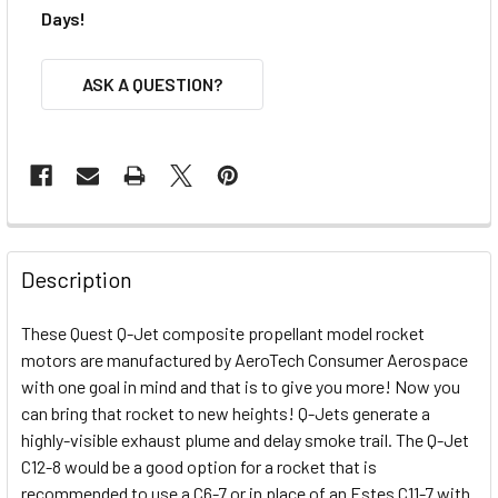
Days!
ASK A QUESTION?
FREQUENTLY
BOUGHT
Description
TOGETHER:
These Quest Q-Jet composite propellant model rocket
motors are manufactured by AeroTech Consumer Aerospace
SELECT
ALL
with one goal in mind and that is to give you more! Now you
can bring that rocket to new heights! Q-Jets generate a
highly-visible exhaust plume and delay smoke trail. The Q-Jet
ADD
SELECTED
C12-8 would be a good option for a rocket that is
TO CART
recommended to use a C6-7 or in place of an Estes C11-7 with