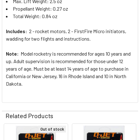
Max. Lift Weight: 2.5 oz
Propellant Weight: 0.27 oz
Total Weight: 0.84 oz
Includes:
2 - rocket motors, 2 - FirstFire Micro initiators,
wadding for two flights and instructions.
Note:
Model rocketry is recommended for ages 10 years and
up. Adult supervision is recommended for those under 12
years of age. Must be at least 14 years of age to purchase in
California or New Jersey, 16 in Rhode Island and 10 in North
Dakota.
Related Products
Out of stock
Related