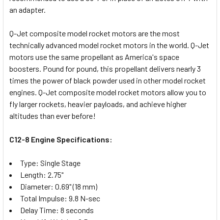
an adapter.
Q-Jet composite model rocket motors are the most
technically advanced model rocket motors in the world. Q-Jet
motors use the same propellant as America's space
boosters. Pound for pound, this propellant delivers nearly 3
times the power of black powder used in other model rocket
engines. Q-Jet composite model rocket motors allow you to
fly larger rockets, heavier payloads, and achieve higher
altitudes than ever before!
C12-8 Engine Specifications:
Type: Single Stage
Length: 2.75"
Diameter: 0.69" (18 mm)
Total Impulse: 9.8 N-sec
Delay Time: 8 seconds