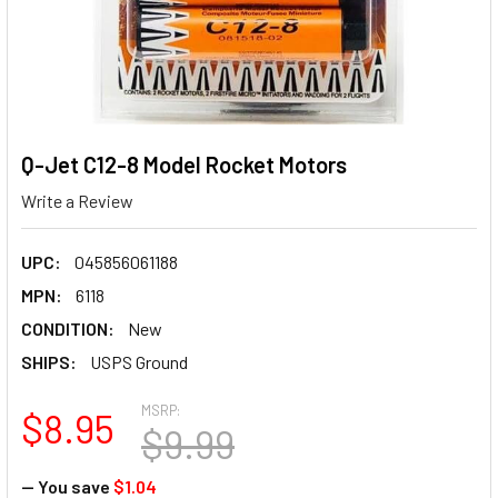
Q-Jet C12-8 Model Rocket Motors
Write a Review
UPC:
045856061188
MPN:
6118
CONDITION:
New
SHIPS:
USPS Ground
MSRP:
$8.95
$9.99
— You save
$1.04