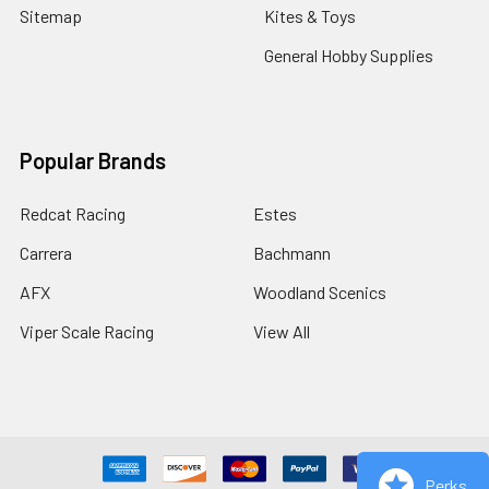
Sitemap
Kites & Toys
General Hobby Supplies
Popular Brands
Redcat Racing
Estes
Carrera
Bachmann
AFX
Woodland Scenics
Viper Scale Racing
View All
Perks