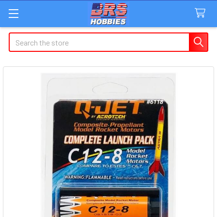
Search