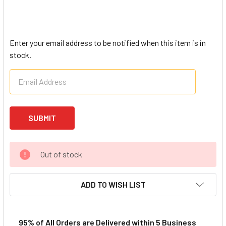
Enter your email address to be notified when this item is in
stock.
Out of stock
ADD TO WISH LIST
95% of All Orders are Delivered within 5 Business