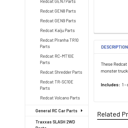
Redcat GEN7 Parts
Redcat GEN8 Parts
Redcat GEN9 Parts
Redcat Kaiju Parts
Redcat Piranha TR10
Parts
DESCRIPTIO
Redcat RC-MT10E
Parts
These Redcat 
monster truck
Redcat Shredder Parts
Redcat TR-SC10E
Includes:
1 - 
Parts
Redcat Volcano Parts
General RC Car Parts
Related P
Traxxas SLASH 2WD