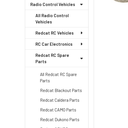
Radio Control Vehicles
All Radio Control
Vehicles
Redcat RC Vehicles
RC Car Electronics
Redcat RC Spare
Parts
All Redcat RC Spare
Parts
Redcat Blackout Parts
Redcat Caldera Parts
Redcat CAMO Parts
Redcat Dukono Parts