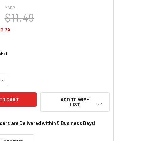
MSRP:
$11.49
2.74
ck:
1
QUANTITY OF REDCAT 510106 DIFFERENTIAL BEVEL GEAR SET 
INCREASE QUANTITY OF REDCAT 510106 DIFFERENTIAL BEVEL 
ADD TO WISH
LIST
rders are Delivered within 5 Business Days!