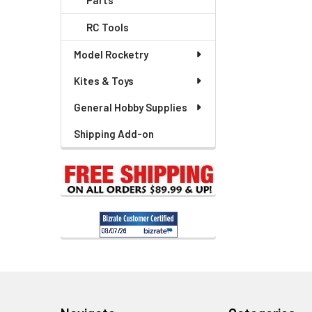
Parts
Related
RC Tools
Products
Model Rocketry
Kites & Toys
General Hobby Supplies
Shipping Add-on
Footer