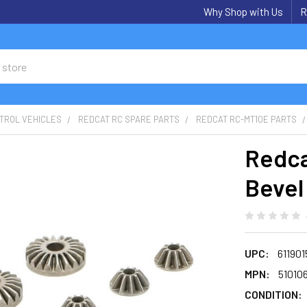
Why Shop with Us
R
TROL VEHICLES
REDCAT RC SPARE PARTS
REDCAT RC-MT10E PARTS
Redca
Bevel
UPC:
61190
MPN:
51010
CONDITION: