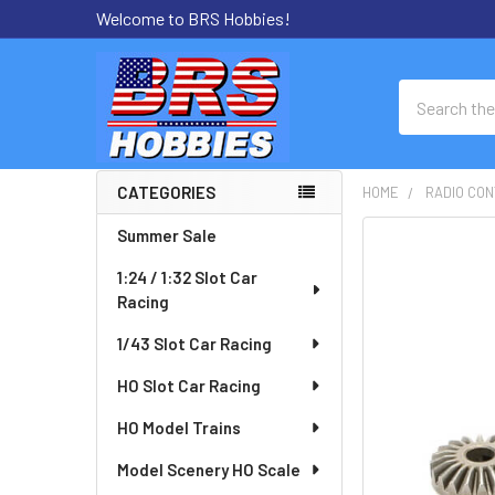
Welcome to BRS Hobbies!
Search
CATEGORIES
HOME
RADIO CON
Sidebar
Summer Sale
FREQUENTLY
BOUGHT
1:24 / 1:32 Slot Car
TOGETHER:
Racing
SELECT
1/43 Slot Car Racing
ALL
HO Slot Car Racing
ADD
HO Model Trains
SELECTED
TO CART
Model Scenery HO Scale