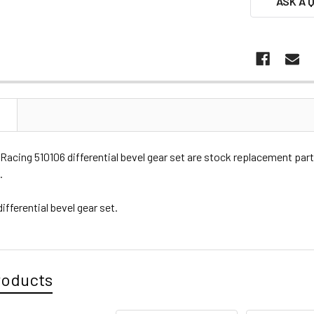
ASK A 
N
Racing 510106 differential bevel gear set are stock replacement pa
.
differential bevel gear set.
roducts