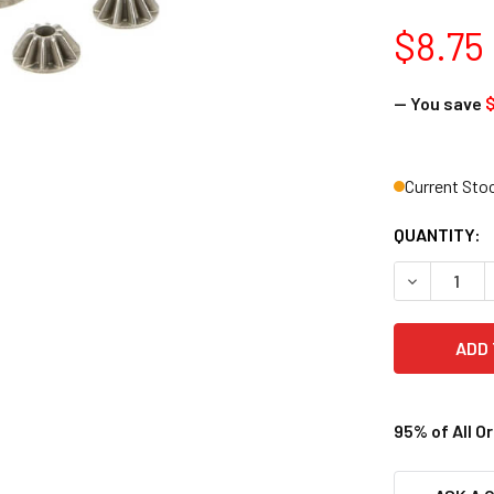
$8.75
— You save
$
Current Sto
QUANTITY:
DECREASE 
95% of All O