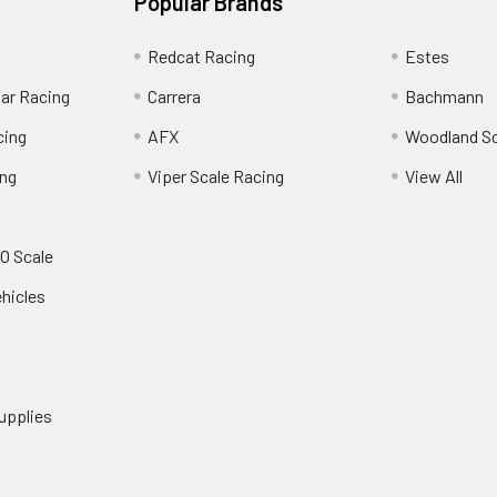
Popular Brands
Redcat Racing
Estes
Car Racing
Carrera
Bachmann
cing
AFX
Woodland S
ing
Viper Scale Racing
View All
O Scale
ehicles
upplies