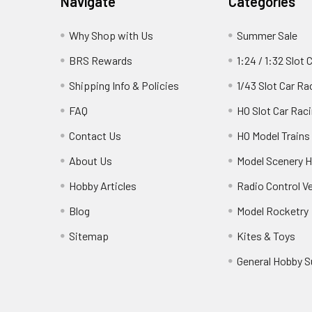
Navigate
Categories
Why Shop with Us
Summer Sale
BRS Rewards
1:24 / 1:32 Slot 
Shipping Info & Policies
1/43 Slot Car Ra
FAQ
HO Slot Car Rac
Contact Us
HO Model Trains
About Us
Model Scenery H
Hobby Articles
Radio Control V
Blog
Model Rocketry
Sitemap
Kites & Toys
General Hobby S