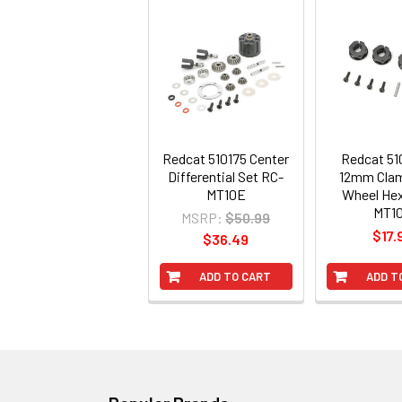
Redcat 510175 Center
Redcat 5
Differential Set RC-
12mm Clam
MT10E
Wheel He
MT1
MSRP:
$50.99
$17.
$36.49
ADD TO CART
ADD T