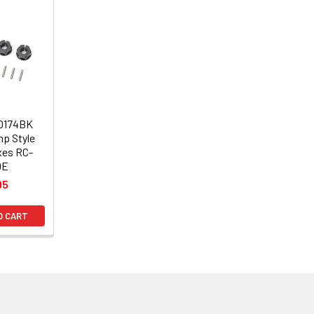
10174BK
p Style
xes RC-
0E
95
O CART