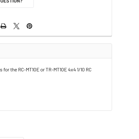
QUESTION?
rts for the RC-MT10E or TR-MT10E 4x4 1/10 RC