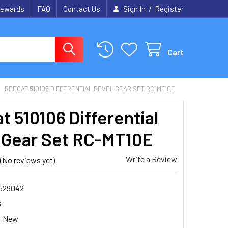
/
ewards
FAQ
Contact Us
Sign In
Register
Cart
REDCAT 510106 DIFFERENTIAL BEVEL GEAR SET RC-MT10E
t 510106 Differential
 Gear Set RC-MT10E
Write a Review
(No reviews yet)
1529042
6
New