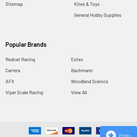
Sitemap
Kites & Toys
General Hobby Supplies
Popular Brands
Redcat Racing
Estes
Carrera
Bachmann
AFX
Woodland Scenics
Viper Scale Racing
View All
Perks