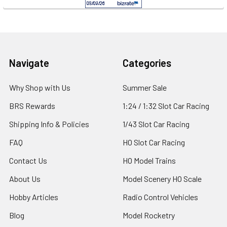
Footer
Navigate
Categories
Why Shop with Us
Summer Sale
BRS Rewards
1:24 / 1:32 Slot Car Racing
Shipping Info & Policies
1/43 Slot Car Racing
FAQ
HO Slot Car Racing
Contact Us
HO Model Trains
About Us
Model Scenery HO Scale
Hobby Articles
Radio Control Vehicles
Blog
Model Rocketry