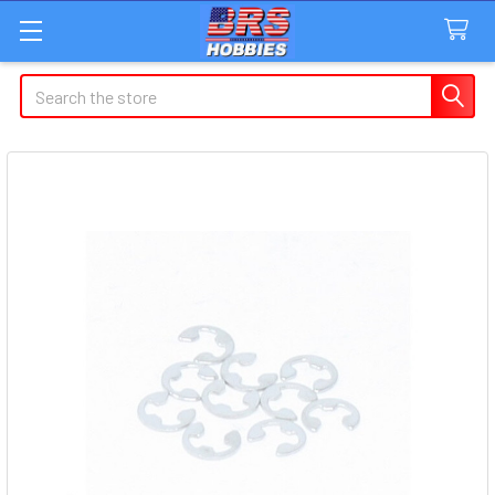
Search