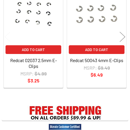
Products
ADD TO CART
ADD TO CART
Redcat 02037 2.5mm E-
Redcat 50043 4mm E-Clips
Clips
MSRP:
$9.49
MSRP:
$4.99
$6.49
$3.25
Sidebar