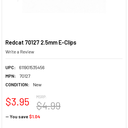
Redcat 70127 2.5mm E-Clips
Write a Review
UPC:
611901535456
MPN:
70127
CONDITION:
New
MSRP:
$3.95
$4.99
— You save
$1.04