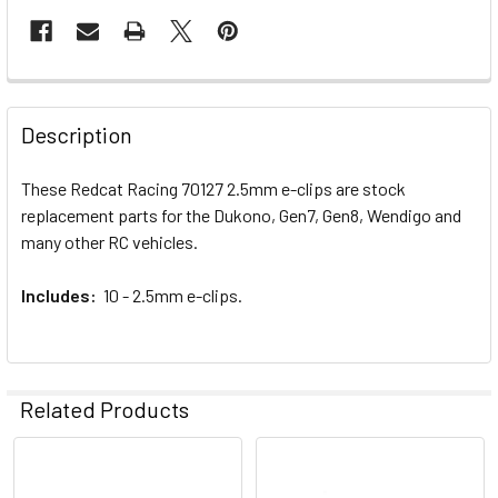
FREQUENTLY
BOUGHT
Description
TOGETHER:
These Redcat Racing 70127 2.5mm e-clips are stock
replacement parts for the Dukono, Gen7, Gen8, Wendigo and
SELECT
ALL
many other RC vehicles.
Includes:
ADD
10 - 2.5mm e-clips.
SELECTED
TO CART
Related Products
Related