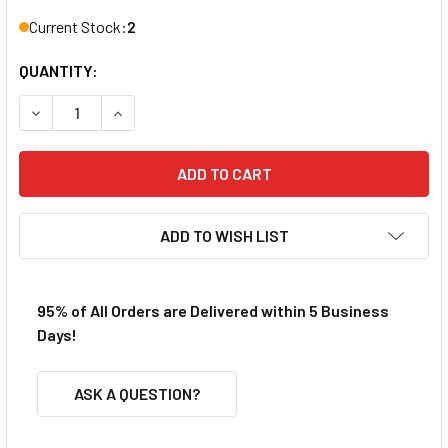
Current Stock:
2
QUANTITY:
DECREASE QUANTITY OF REDCAT 70127 2.5MM E-CLIPS
INCREASE QUANTITY OF REDCAT 70127 2.5MM E
ADD TO WISH LIST
95% of All Orders are Delivered within 5 Business
Days!
ASK A QUESTION?