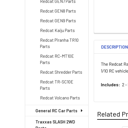
Redcat GEN7 Parts
Redcat GEN8 Parts
Redcat GEN9 Parts
Redcat Kaiju Parts
Redcat Piranha TR10
Parts
DESCRIPTIO
Redcat RC-MT10E
Parts
The Redcat Ra
1/10 RC vehicl
Redcat Shredder Parts
Redcat TR-SC10E
Includes:
2 -
Parts
Redcat Volcano Parts
General RC Car Parts
Related P
Traxxas SLASH 2WD