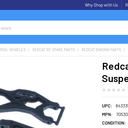
Why Shop with Us
R
TROL VEHICLES
REDCAT RC SPARE PARTS
REDCAT DUKONO PARTS
Redca
Suspe
UPC:
84333
MPN:
70530
CONDITION: