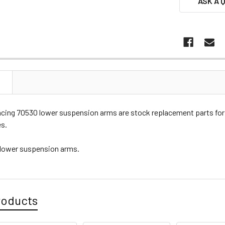
ASK A 
N
cing 70530 lower suspension arms are stock replacement parts f
es.
 lower suspension arms.
roducts