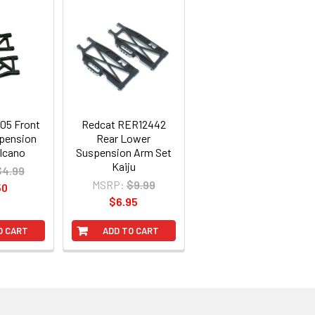
05 Front
Redcat RER12442
pension
Rear Lower
lcano
Suspension Arm Set
Kaiju
$4.99
MSRP:
$9.99
50
$6.95
O CART
ADD TO CART