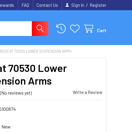
/
ewards
FAQ
Contact Us
Sign In
Register
Cart
REDCAT 70530 LOWER SUSPENSION ARMS
t 70530 Lower
nsion Arms
Write a Review
(No reviews yet)
5100874
New