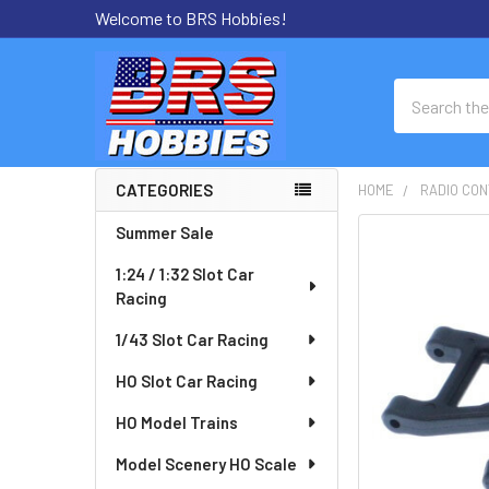
Welcome to BRS Hobbies!
Search
CATEGORIES
HOME
RADIO CON
Sidebar
Summer Sale
FREQUENTLY
BOUGHT
1:24 / 1:32 Slot Car
TOGETHER:
Racing
SELECT
1/43 Slot Car Racing
ALL
HO Slot Car Racing
ADD
HO Model Trains
SELECTED
TO CART
Model Scenery HO Scale