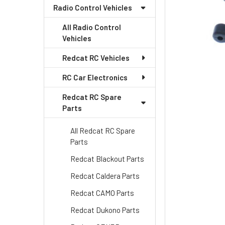
Radio Control Vehicles
All Radio Control
Vehicles
Redcat RC Vehicles
RC Car Electronics
Redcat RC Spare
Parts
All Redcat RC Spare
Parts
Redcat Blackout Parts
Redcat Caldera Parts
Redcat CAMO Parts
Redcat Dukono Parts