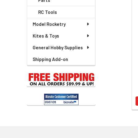
Parts
Related
RC Tools
Products
Model Rocketry
Kites & Toys
General Hobby Supplies
Shipping Add-on