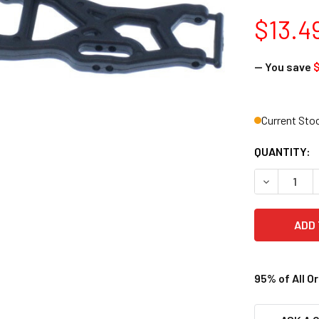
$13.4
— You save
$
Current Sto
QUANTITY:
DECREASE 
95% of All O