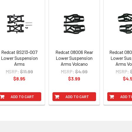
Redcat BS213-007
Redcat 08006 Rear
Redcat 080
Lower Suspension
Lower Suspension
Lower Sus
Arms
Arms Volcano
Arms Vo
MSRP:
$11.99
MSRP:
$4.99
MSRP:
$8.95
$3.99
$4.
ADD TO CART
ADD TO CART
ADD T