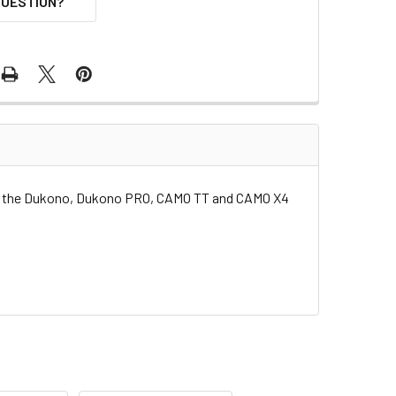
QUESTION?
or the Dukono, Dukono PRO, CAMO TT and CAMO X4