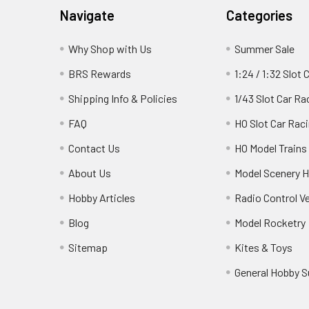
Footer
Navigate
Categories
Why Shop with Us
Summer Sale
BRS Rewards
1:24 / 1:32 Slot 
Shipping Info & Policies
1/43 Slot Car Ra
FAQ
HO Slot Car Rac
Contact Us
HO Model Trains
About Us
Model Scenery H
Hobby Articles
Radio Control V
Blog
Model Rocketry
Sitemap
Kites & Toys
General Hobby S