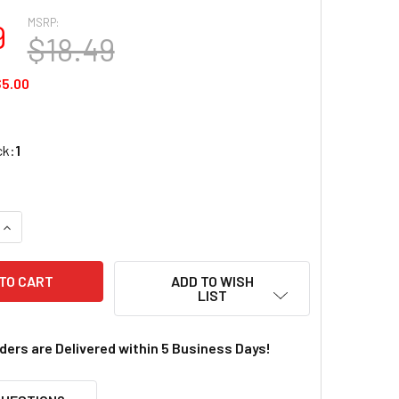
MSRP:
9
$18.49
5.00
ck:
1
QUANTITY OF REDCAT 70530 LOWER SUSPENSION ARMS
INCREASE QUANTITY OF REDCAT 70530 LOWER SUSPENSION A
ADD TO WISH
LIST
rders are Delivered within 5 Business Days!