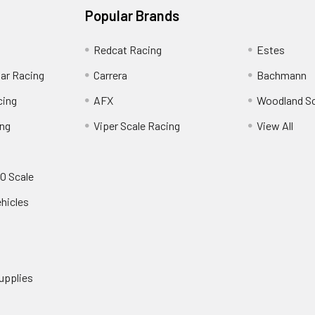
Popular Brands
Redcat Racing
Estes
Car Racing
Carrera
Bachmann
cing
AFX
Woodland S
ing
Viper Scale Racing
View All
O Scale
ehicles
upplies