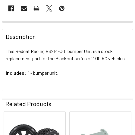
FREQUENTLY
BOUGHT
Description
TOGETHER:
This Redcat Racing BS214-001 bumper Unit is a stock
replacement part for the Blackout series of 1/10 RC vehicles.
SELECT
ALL
Includes:
1 - bumper unit.
ADD
SELECTED
TO CART
Related Products
Related