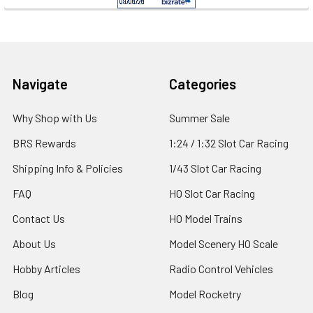
Footer
Navigate
Categories
Why Shop with Us
Summer Sale
BRS Rewards
1:24 / 1:32 Slot Car Racing
Shipping Info & Policies
1/43 Slot Car Racing
FAQ
HO Slot Car Racing
Contact Us
HO Model Trains
About Us
Model Scenery HO Scale
Hobby Articles
Radio Control Vehicles
Blog
Model Rocketry