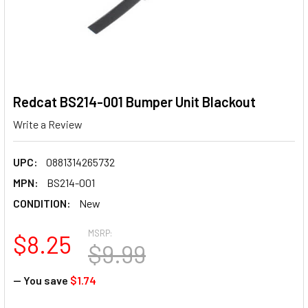
Redcat BS214-001 Bumper Unit Blackout
Write a Review
UPC:
0881314265732
MPN:
BS214-001
CONDITION:
New
MSRP:
$8.25
$9.99
— You save
$1.74