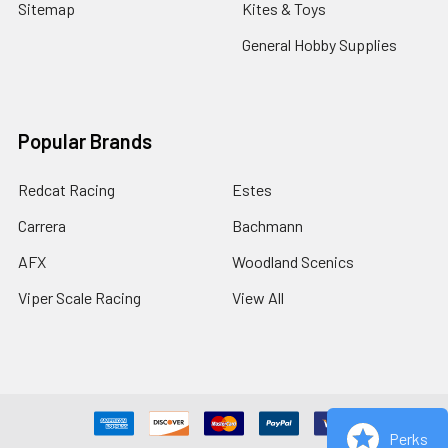
Sitemap
Kites & Toys
General Hobby Supplies
Popular Brands
Redcat Racing
Estes
Carrera
Bachmann
AFX
Woodland Scenics
Viper Scale Racing
View All
Perks