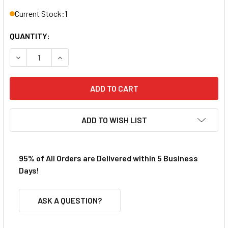
Current Stock:
1
QUANTITY:
DECREASE QUANTITY OF REDCAT BS214-001 BUMPER UNIT
INCREASE QUANTITY OF REDCAT BS214-001 B
ADD TO WISH LIST
95% of All Orders are Delivered within 5 Business
Days!
ASK A QUESTION?