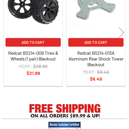
Products
ADD TO CART
ADD TO CART
Redcat BS214-009 Tires &
Redcat BS214-013A
Wheels (1 pair) Blackout
Aluminum Rear Shock Tower
Blackout
MSRP:
$28.99
MSRP:
$9.49
$21.99
$6.49
Sidebar