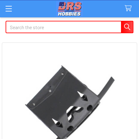
Search