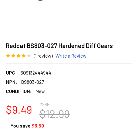
Redcat BS803-027 Hardened Diff Gears
(1 review)
Write a Review
UPC:
609132444944
MPN:
BS803-027
CONDITION:
New
MSRP:
$9.49
$12.99
— You save
$3.50