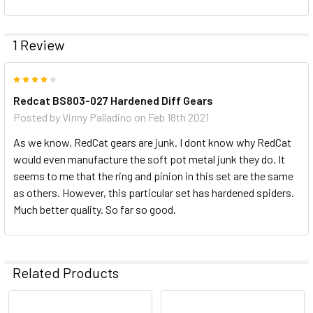
1 Review
4
Redcat BS803-027 Hardened Diff Gears
Posted by
Vinny Palladino
on Feb 18th 2021
As we know, RedCat gears are junk. I dont know why RedCat
would even manufacture the soft pot metal junk they do. It
seems to me that the ring and pinion in this set are the same
as others. However, this particular set has hardened spiders.
Much better quality. So far so good.
Related Products