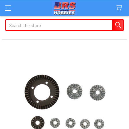
Search