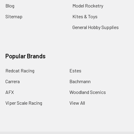
Blog
Model Rocketry
Sitemap
Kites & Toys
General Hobby Supplies
Popular Brands
Redcat Racing
Estes
Carrera
Bachmann
AFX
Woodland Scenics
Viper Scale Racing
View All