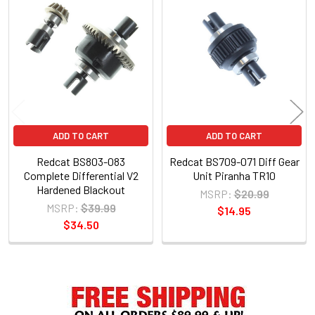
Related
Products
ADD TO CART
ADD TO CART
Redcat BS803-083
Redcat BS709-071 Diff Gear
Complete Differential V2
Unit Piranha TR10
Hardened Blackout
MSRP:
$20.99
MSRP:
$39.99
$14.95
$34.50
Sidebar