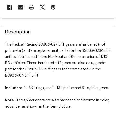
FREQUENTLY
BOUGHT
Description
TOGETHER:
The Redcat Racing BS803-027 diff gears are hardened (not
pot metal) and are replacement parts for the BS803-026A diff
SELECT
ALL
unit, which is used in the Blackout and Caldera series of 1/10
RC vehicles. These hardened diff gears are also an upgrade
part for the BS903-105 diff gears that come stock in the
ADD
SELECTED
BS903-104 diff unit.
TO CART
Includes:
1 - 43T ring gear, 1 - 13T pinion and 6 - spider gears.
Note:
The spider gears are also hardened and bronze in color,
not silver as shown in the item picture.