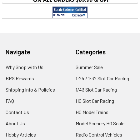
Footer
Navigate
Categories
Why Shop with Us
Summer Sale
BRS Rewards
1:24 / 1:32 Slot Car Racing
Shipping Info & Policies
1/43 Slot Car Racing
FAQ
HO Slot Car Racing
Contact Us
HO Model Trains
About Us
Model Scenery HO Scale
Hobby Articles
Radio Control Vehicles