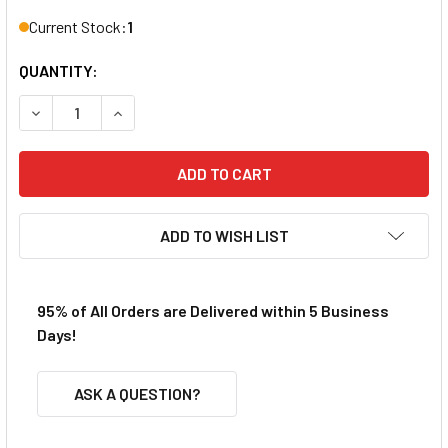
Current Stock:
1
QUANTITY:
DECREASE QUANTITY OF REDCAT BS803-027 HARDENED DI
INCREASE QUANTITY OF REDCAT BS803-027 H
ADD TO WISH LIST
95% of All Orders are Delivered within 5 Business
Days!
ASK A QUESTION?