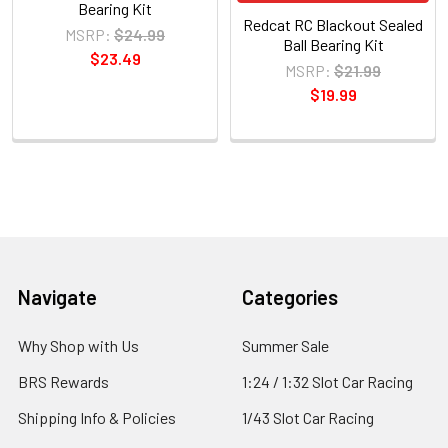
Bearing Kit
Redcat RC Blackout Sealed
MSRP:
$24.99
Ball Bearing Kit
$23.49
MSRP:
$21.99
$19.99
Sidebar
Footer
Navigate
Categories
Why Shop with Us
Summer Sale
BRS Rewards
1:24 / 1:32 Slot Car Racing
Shipping Info & Policies
1/43 Slot Car Racing