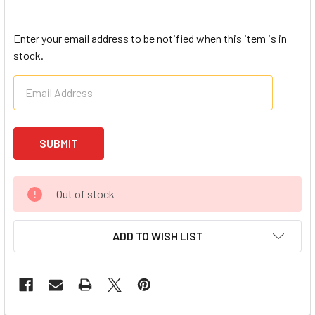
Enter your email address to be notified when this item is in
stock.
Out of stock
ADD TO WISH LIST