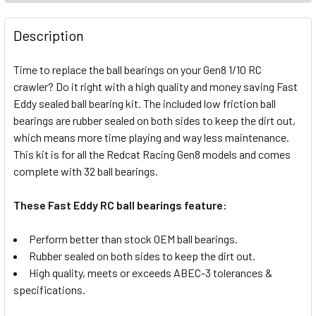
FREQUENTLY
BOUGHT
Description
TOGETHER:
Time to replace the ball bearings on your Gen8 1/10 RC
crawler? Do it right with a high quality and money saving Fast
SELECT
ALL
Eddy sealed ball bearing kit. The included low friction ball
bearings are rubber sealed on both sides to keep the dirt out,
which means more time playing and way less maintenance.
ADD
SELECTED
This kit is for all the Redcat Racing Gen8 models and comes
TO CART
complete with 32 ball bearings.
These Fast Eddy RC ball bearings feature:
Perform better than stock OEM ball bearings.
Rubber sealed on both sides to keep the dirt out.
High quality, meets or exceeds ABEC-3 tolerances &
specifications.