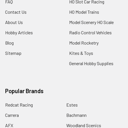
FAQ
HO Slot Car Racing
Contact Us
HO Model Trains
About Us
Model Scenery HO Scale
Hobby Articles
Radio Control Vehicles
Blog
Model Rocketry
Sitemap
Kites & Toys
General Hobby Supplies
Popular Brands
Redcat Racing
Estes
Carrera
Bachmann
AFX
Woodland Scenics