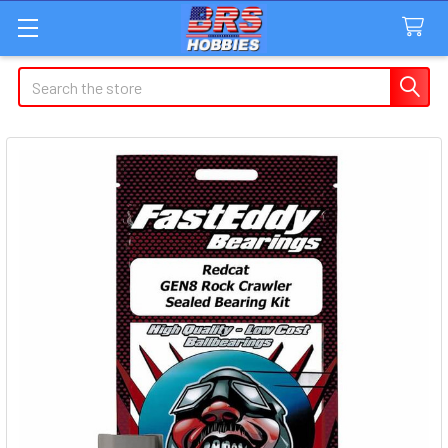
Search