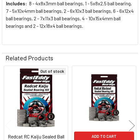
Includes:
8 - 4x8x3mm ball bearings, 1 - 5x8x2.5 ball bearing,
7 - 5x10x4mm ball bearings, 2 - 6x10x3 ball bearings, 6 - 6x12x4
ball bearings, 2 - 7x11x3 ball bearings, 4 - 10x15x4mm ball
bearings and 2 - 12x18x4 ball bearings.
Related Products
Out of stock
Related
Products
Redcat RC Kaiju Sealed Ball
ADD TO CART