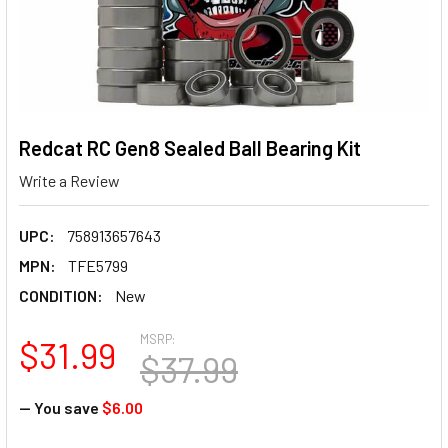
Redcat RC Gen8 Sealed Ball Bearing Kit
Write a Review
UPC:
758913657643
MPN:
TFE5799
CONDITION:
New
MSRP:
$31.99
$37.99
— You save
$6.00