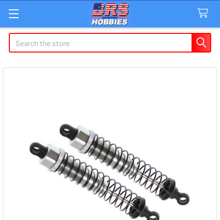
Search