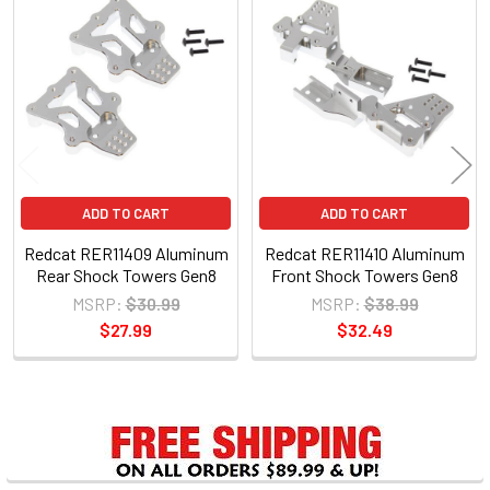
Related
Products
ADD TO CART
ADD TO CART
Redcat RER11409 Aluminum
Redcat RER11410 Aluminum
Rear Shock Towers Gen8
Front Shock Towers Gen8
MSRP:
$30.99
MSRP:
$38.99
$27.99
$32.49
Sidebar