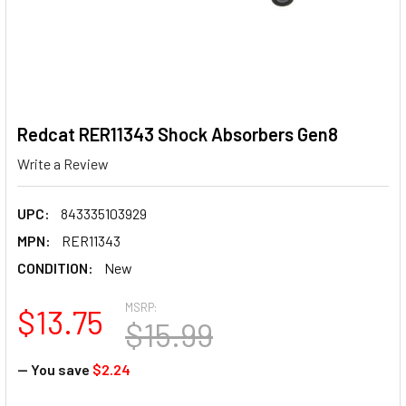
Redcat RER11343 Shock Absorbers Gen8
Write a Review
UPC:
843335103929
MPN:
RER11343
CONDITION:
New
MSRP:
$13.75
$15.99
— You save
$2.24