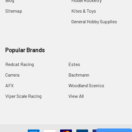
Blog
Model Rocketry
Sitemap
Kites & Toys
General Hobby Supplies
Popular Brands
Redcat Racing
Estes
Carrera
Bachmann
AFX
Woodland Scenics
Viper Scale Racing
View All