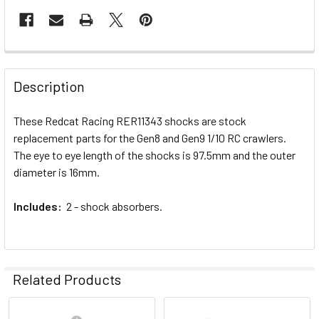
FREQUENTLY
BOUGHT
Description
TOGETHER:
These Redcat Racing RER11343 shocks are stock
replacement parts for the Gen8 and Gen9 1/10 RC crawlers.
SELECT
ALL
The eye to eye length of the shocks is 97.5mm and the outer
diameter is 16mm.
ADD
SELECTED
Includes:
2 - shock absorbers.
TO CART
Related Products