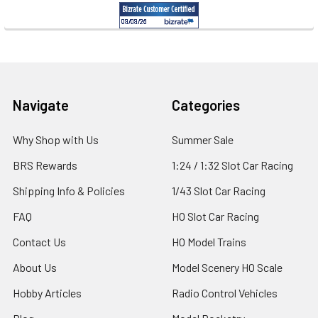
Footer
Navigate
Categories
Why Shop with Us
Summer Sale
BRS Rewards
1:24 / 1:32 Slot Car Racing
Shipping Info & Policies
1/43 Slot Car Racing
FAQ
HO Slot Car Racing
Contact Us
HO Model Trains
About Us
Model Scenery HO Scale
Hobby Articles
Radio Control Vehicles