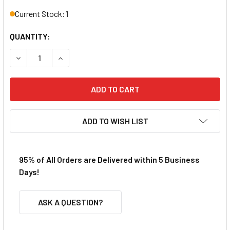
Current Stock:
1
QUANTITY:
DECREASE QUANTITY OF REDCAT RER11343 SHOCK ABSOR
INCREASE QUANTITY OF REDCAT RER11343 SH
ADD TO WISH LIST
95% of All Orders are Delivered within 5 Business
Days!
ASK A QUESTION?