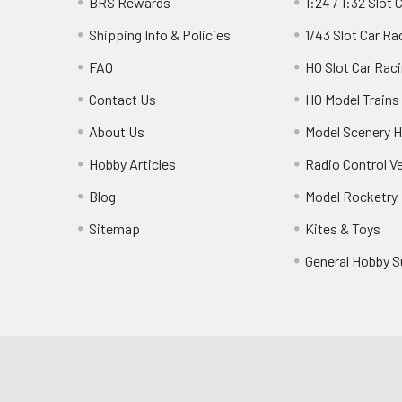
BRS Rewards
1:24 / 1:32 Slot 
Shipping Info & Policies
1/43 Slot Car Ra
FAQ
HO Slot Car Rac
Contact Us
HO Model Trains
About Us
Model Scenery H
Hobby Articles
Radio Control V
Blog
Model Rocketry
Sitemap
Kites & Toys
General Hobby S