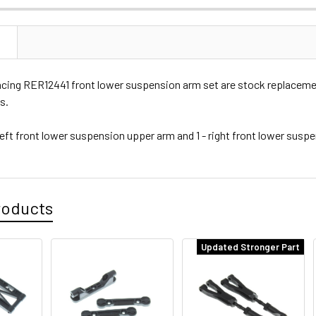
N
cing RER12441 front lower suspension arm set are stock replacement
s.
left front lower suspension upper arm and 1 - right front lower susp
roducts
Updated Stronger Part