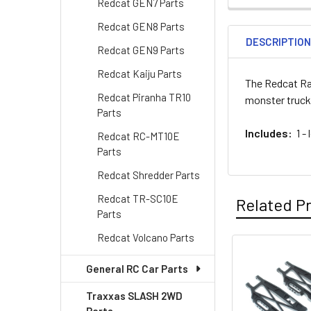
Redcat GEN7 Parts
Redcat GEN8 Parts
DESCRIPTIO
Redcat GEN9 Parts
Redcat Kaiju Parts
The Redcat Ra
Redcat Piranha TR10
monster truck
Parts
Includes:
1 - 
Redcat RC-MT10E
Parts
Redcat Shredder Parts
Redcat TR-SC10E
Related P
Parts
Redcat Volcano Parts
Related
General RC Car Parts
Products
Traxxas SLASH 2WD