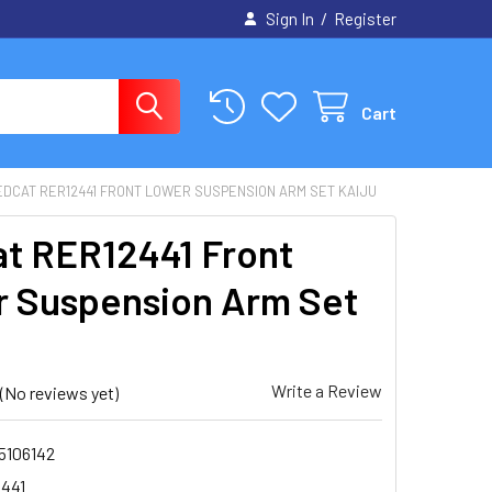
/
Sign In
Register
Cart
EDCAT RER12441 FRONT LOWER SUSPENSION ARM SET KAIJU
t RER12441 Front
 Suspension Arm Set
Write a Review
(No reviews yet)
5106142
441