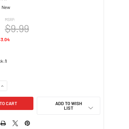
New
MSRP:
$9.99
$3.04
ck:
1
QUANTITY OF REDCAT RER12441 FRONT LOWER SUSPENSION AR
INCREASE QUANTITY OF REDCAT RER12441 FRONT LOWER SUSP
ADD TO WISH
LIST