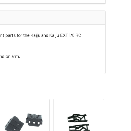
 parts for the Kaiju and Kaiju EXT 1/8 RC
ension arm.