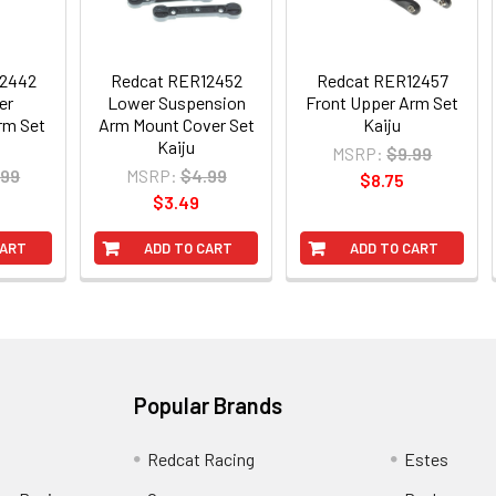
12442
Redcat RER12452
Redcat RER12457
er
Lower Suspension
Front Upper Arm Set
rm Set
Arm Mount Cover Set
Kaiju
Kaiju
MSRP:
$9.99
.99
MSRP:
$4.99
$8.75
$3.49
CART
ADD TO CART
ADD TO CART
Popular Brands
Redcat Racing
Estes