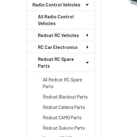
Radio Control Vehicles
All Radio Control
Vehicles
Redcat RC Vehicles
RC Car Electronics
Redcat RC Spare
Parts
All Redcat RC Spare
Parts
Redcat Blackout Parts
Redcat Caldera Parts
Redcat CAMO Parts
Redcat Dukono Parts