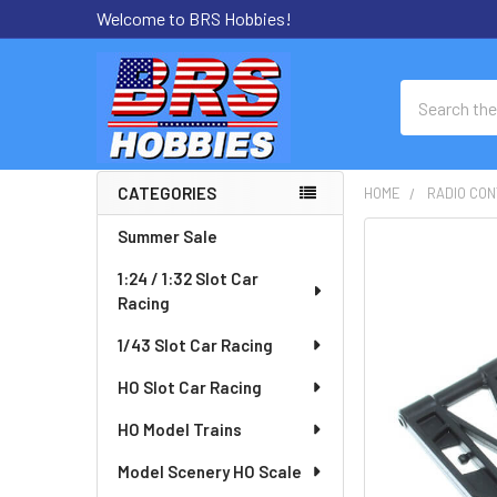
Welcome to BRS Hobbies!
Search
CATEGORIES
HOME
RADIO CON
Sidebar
Summer Sale
FREQUENTLY
BOUGHT
1:24 / 1:32 Slot Car
TOGETHER:
Racing
SELECT
1/43 Slot Car Racing
ALL
HO Slot Car Racing
ADD
HO Model Trains
SELECTED
TO CART
Model Scenery HO Scale