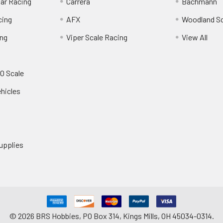
Car Racing
Carrera
Bachmann
cing
AFX
Woodland S
ing
Viper Scale Racing
View All
O Scale
ehicles
upplies
©
2026
BRS Hobbies, PO Box 314, Kings Mills, OH 45034-0314.