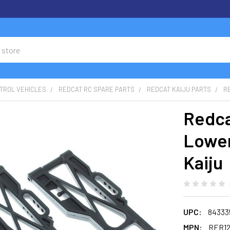
TROL VEHICLES
REDCAT RC SPARE PARTS
REDCAT KAIJU PARTS
R
Redca
Lower
Kaiju
UPC:
84333
MPN:
RER12