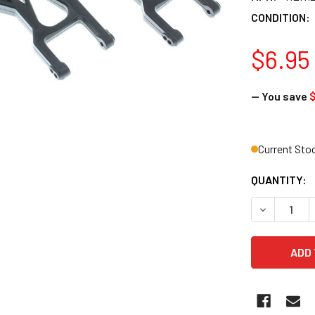
CONDITION:
$6.95
— You save
Current Sto
QUANTITY:
DECREASE 