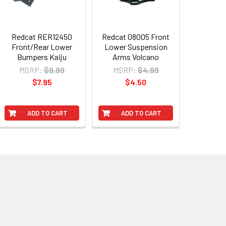
Redcat RER12450
Redcat 08005 Front
Front/Rear Lower
Lower Suspension
Bumpers Kaiju
Arms Volcano
MSRP:
$9.99
MSRP:
$4.99
$7.95
$4.50
ADD TO CART
ADD TO CART