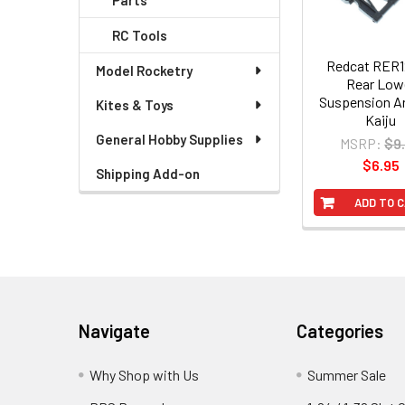
Parts
RC Tools
Redcat RER
Model Rocketry
Rear Low
Suspension A
Kites & Toys
Kaiju
General Hobby Supplies
MSRP:
$9
$6.95
Shipping Add-on
ADD TO 
Footer
Navigate
Categories
Why Shop with Us
Summer Sale