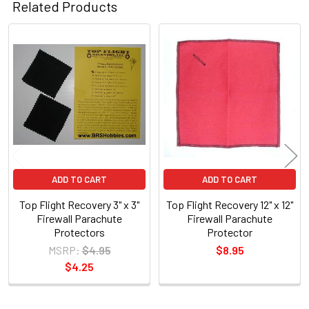
Related Products
Related
Products
ADD TO CART
ADD TO CART
Top Flight Recovery 3" x 3"
Top Flight Recovery 12" x 12"
Firewall Parachute
Firewall Parachute
Protectors
Protector
MSRP:
$4.95
$8.95
$4.25