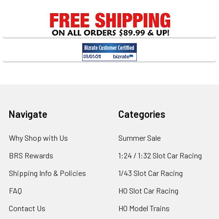
Sidebar
Footer
Navigate
Categories
Why Shop with Us
Summer Sale
BRS Rewards
1:24 / 1:32 Slot Car Racing
Shipping Info & Policies
1/43 Slot Car Racing
FAQ
HO Slot Car Racing
Contact Us
HO Model Trains