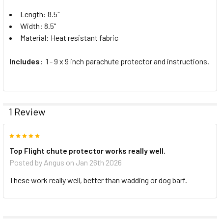
Length: 8.5"
Width: 8.5"
Material: Heat resistant fabric
Includes:
1 - 9 x 9 inch parachute protector and instructions.
1 Review
5
Top Flight chute protector works really well.
Posted by
Angus
on Jan 26th 2026
These work really well, better than wadding or dog barf.