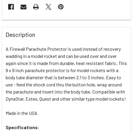
FREQUENTLY
BOUGHT
Description
TOGETHER:
A Firewall Parachute Protector is used instead of recovery
wadding in a model rocket and can be used over and over
SELECT
ALL
again since it is made from durable, heat resistant fabric. This
9 x 9 inch parachute protector is for model rockets with a
body tube diameter that is between 2.1 to 3 inches. Easy to
ADD
SELECTED
use - feed the shock cord thru the button hole, wrap around
TO CART
the parachute and insert into the body tube. Compatible with
DynaStar, Estes, Quest and other similar type model rockets!
Made in the USA
Specifications: