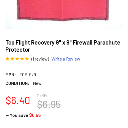
Top Flight Recovery 9" x 9" Firewall Parachute
Protector
(1 review)
Write a Review
MPN:
FCP-9x9
CONDITION:
New
MSRP:
$6.40
$6.95
— You save
$0.55