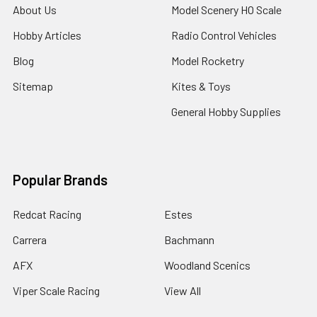
About Us
Model Scenery HO Scale
Hobby Articles
Radio Control Vehicles
Blog
Model Rocketry
Sitemap
Kites & Toys
General Hobby Supplies
Popular Brands
Redcat Racing
Estes
Carrera
Bachmann
AFX
Woodland Scenics
Viper Scale Racing
View All