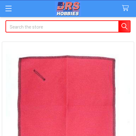
Search