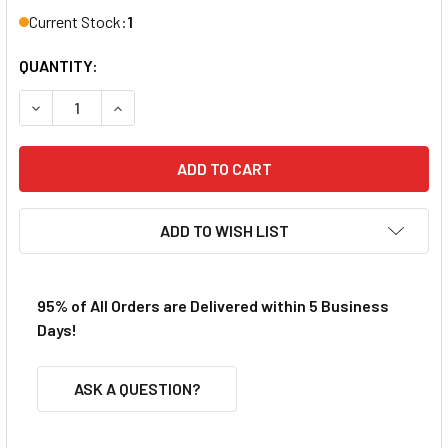
Current Stock:
1
QUANTITY:
DECREASE QUANTITY 
ADD TO WISH LIST
95% of All Orders are Delivered within 5 Business
Days!
ASK A QUESTION?