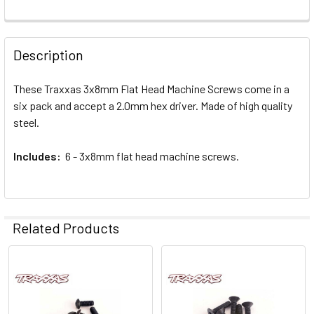
FREQUENTLY
BOUGHT
Description
TOGETHER:
These Traxxas 3x8mm Flat Head Machine Screws come in a
six pack and accept a 2.0mm hex driver. Made of high quality
SELECT
ALL
steel.
Includes:
ADD
6 - 3x8mm flat head machine screws.
SELECTED
TO CART
Related Products
Related
Products