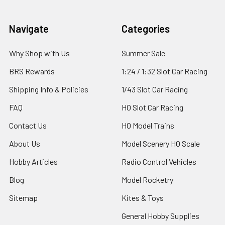
Footer
Navigate
Categories
Why Shop with Us
Summer Sale
BRS Rewards
1:24 / 1:32 Slot Car Racing
Shipping Info & Policies
1/43 Slot Car Racing
FAQ
HO Slot Car Racing
Contact Us
HO Model Trains
About Us
Model Scenery HO Scale
Hobby Articles
Radio Control Vehicles
Blog
Model Rocketry
Sitemap
Kites & Toys
General Hobby Supplies