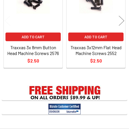
ADD TO CART
ADD TO CART
Traxxas 3x 8mm Button
Traxxas 3x12mm Flat Head
Head Machine Screws 2576
Machine Screws 2552
$2.50
$2.50
Sidebar