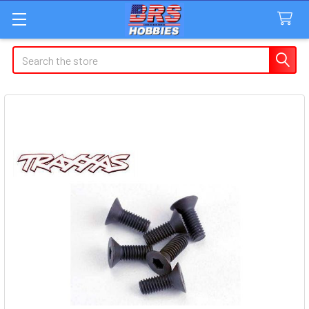
Search