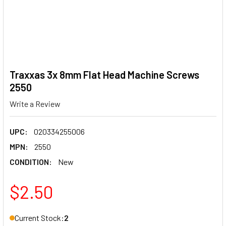
Traxxas 3x 8mm Flat Head Machine Screws
2550
Write a Review
UPC:
020334255006
MPN:
2550
CONDITION:
New
$2.50
Current Stock:
2