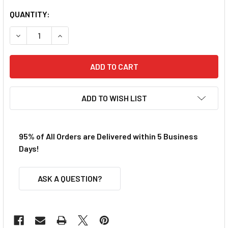
QUANTITY:
DECREASE QUANTITY OF TRAXXAS 3X 8MM FLAT HEAD MAC
INCREASE QUANTITY OF TRAXXAS 3X 8MM FLA
ADD TO WISH LIST
95% of All Orders are Delivered within 5 Business
Days!
ASK A QUESTION?