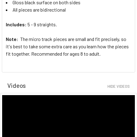
Gloss black surface on both sides
All pieces are bidirectional
Includes:
5 - 9 straights.
Note:
The micro track pieces are small and fit precisely, so
it's best to take some extra care as you learn how the pieces
fit together. Recommended for ages 8 to adult.
Videos
HIDE VIDEOS