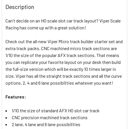
BOUGHT
Description
TOGETHER:
Can't decide on an HO scale slot car track layout? Viper Scale
Racing has come up with a great solution!
SELECT
ALL
Check out the all-new Viper Micro track builder starter set and
extra track packs. CNC machined micro track sections are
ADD
SELECTED
1/10 the size of the popular AFX track sections. That means
TO CART
you can replicate your favorite layout on your desk then build
the full-size version which will be exactly 10 times larger in
size. Viper has all the straight track sections and all the curve
options. 2, 4 and 6 lane possibilities whatever you want!
Features:
1/10 the size of standard AFX HO slot car track
CNC precision machined track sections
2 lane, 4 lane and 6 lane possibilities