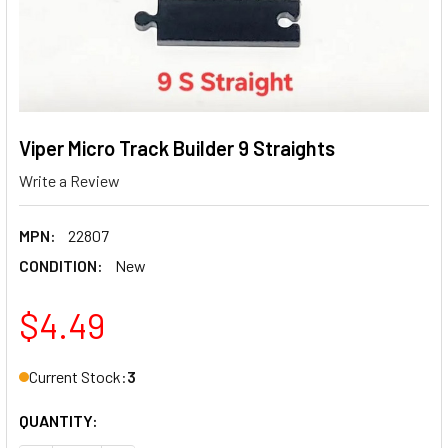
Viper Micro Track Builder 9 Straights
Write a Review
MPN:
22807
CONDITION:
New
$4.49
Current Stock:
3
QUANTITY: