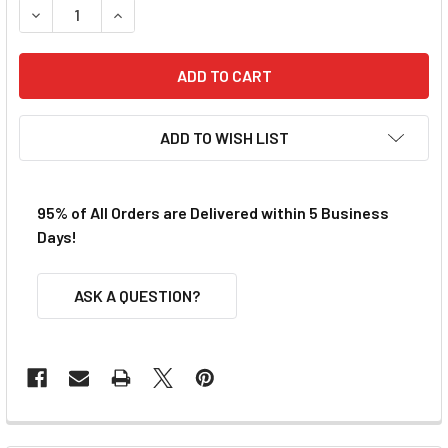
DECREASE QUANTITY OF VIPER MICRO TRACK BUILDER 9 S
INCREASE QUANTITY OF VIPER MICRO TRACK B
ADD TO WISH LIST
95% of All Orders are Delivered within 5 Business
Days!
ASK A QUESTION?
FREQUENTLY