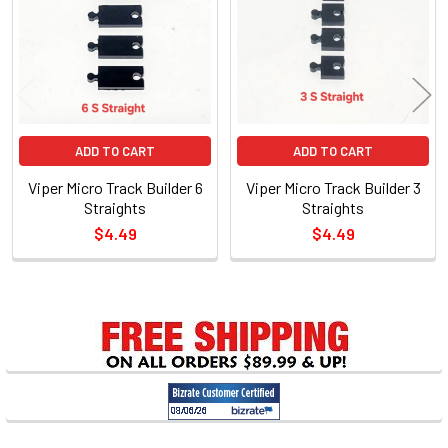
Products
ADD TO CART
ADD TO CART
Viper Micro Track Builder 6
Viper Micro Track Builder 3
Straights
Straights
$4.49
$4.49
Sidebar