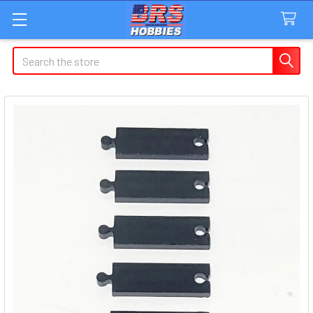
Search