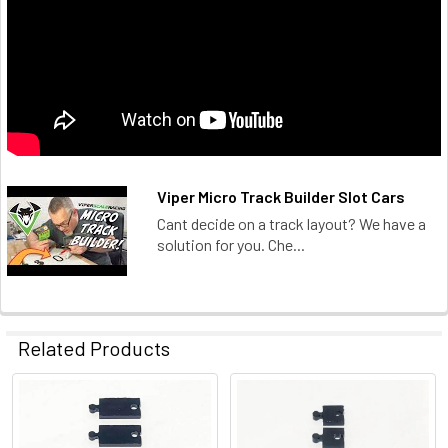
Viper Micro Track Builder Slot Cars
Cant decide on a track layout? We have a
solution for you. Che...
Related Products
Related