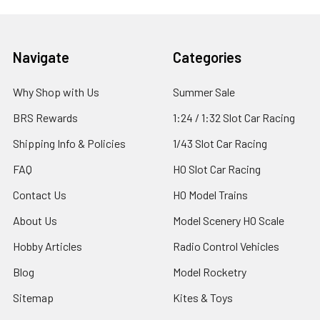
Footer
Navigate
Categories
Why Shop with Us
Summer Sale
BRS Rewards
1:24 / 1:32 Slot Car Racing
Shipping Info & Policies
1/43 Slot Car Racing
FAQ
HO Slot Car Racing
Contact Us
HO Model Trains
About Us
Model Scenery HO Scale
Hobby Articles
Radio Control Vehicles
Blog
Model Rocketry
Sitemap
Kites & Toys