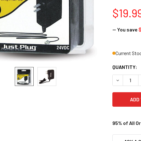
$19.9
— You save
$
Current Sto
QUANTITY:
DECREASE 
95% of All O