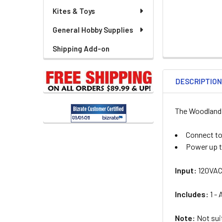
Kites & Toys
General Hobby Supplies
Shipping Add-on
DESCRIPTIO
The Woodland S
Connect to
Power up t
Input:
120VAC
Includes:
1 -
Note:
Not suit