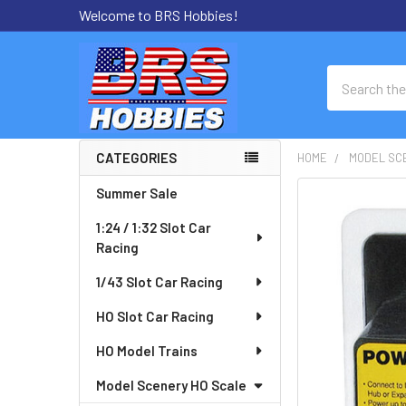
Welcome to BRS Hobbies!
Search
CATEGORIES
HOME
MODEL SC
Sidebar
Summer Sale
FREQUENTLY
BOUGHT
1:24 / 1:32 Slot Car
TOGETHER:
Racing
SELECT
1/43 Slot Car Racing
ALL
HO Slot Car Racing
ADD
HO Model Trains
SELECTED
TO CART
Model Scenery HO Scale