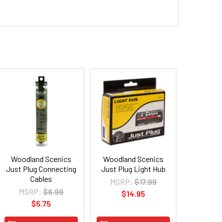
Woodland Scenics
Woodland Scenics
Just Plug Connecting
Just Plug Light Hub
Cables
MSRP:
$17.99
MSRP:
$6.99
$14.95
$5.75