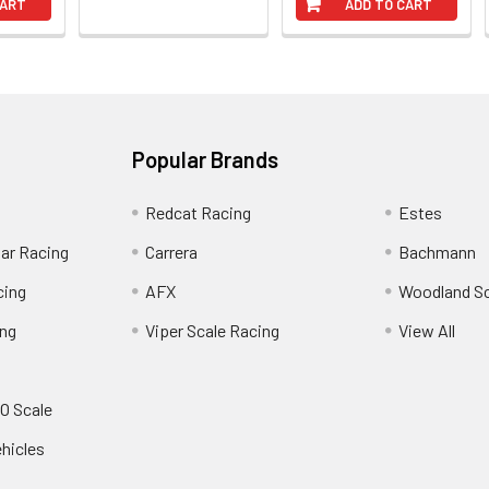
CART
ADD TO CART
Popular Brands
Redcat Racing
Estes
Car Racing
Carrera
Bachmann
cing
AFX
Woodland S
ing
Viper Scale Racing
View All
O Scale
ehicles