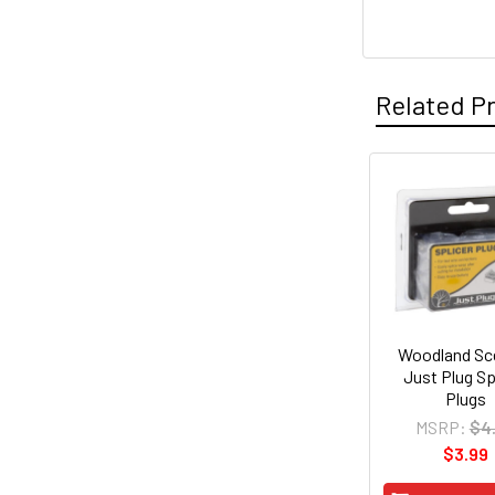
Related P
Related
Products
Woodland Sc
Just Plug Sp
Plugs
MSRP:
$4
$3.99