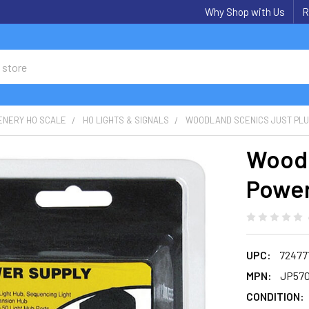
Why Shop with Us
R
ENERY HO SCALE
HO LIGHTS & SIGNALS
WOODLAND SCENICS JUST PL
Woodl
Power
UPC:
72477
MPN:
JP57
CONDITION: