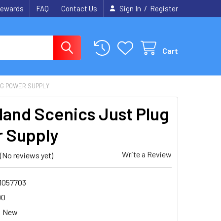
/
ewards
FAQ
Contact Us
Sign In
Register
Cart
UG POWER SUPPLY
and Scenics Just Plug
 Supply
Write a Review
(No reviews yet)
1057703
00
New