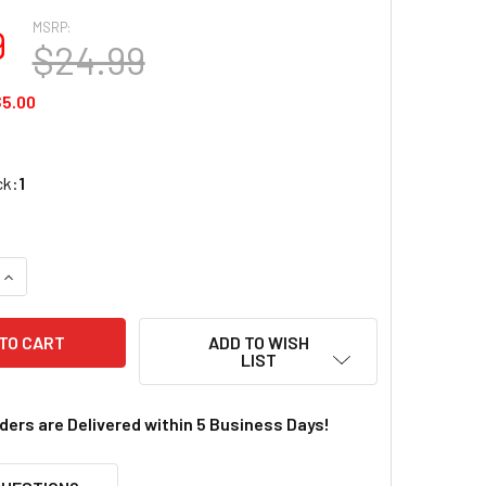
MSRP:
9
$24.99
5.00
ck:
1
QUANTITY OF WOODLAND SCENICS JUST PLUG POWER SUPPLY
INCREASE QUANTITY OF WOODLAND SCENICS JUST PLUG POW
ADD TO WISH
LIST
rders are Delivered within 5 Business Days!