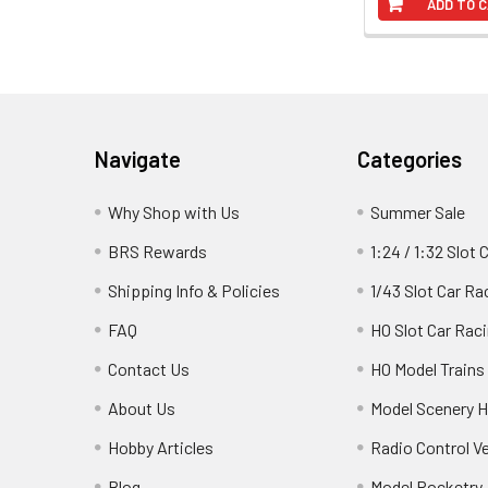
ADD TO 
Footer
Navigate
Categories
Why Shop with Us
Summer Sale
BRS Rewards
1:24 / 1:32 Slot 
Shipping Info & Policies
1/43 Slot Car Ra
FAQ
HO Slot Car Rac
Contact Us
HO Model Trains
About Us
Model Scenery H
Hobby Articles
Radio Control V
Blog
Model Rocketry