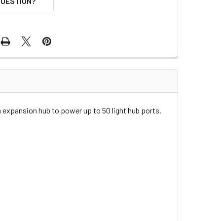
QUESTION?
 expansion hub to power up to 50 light hub ports.