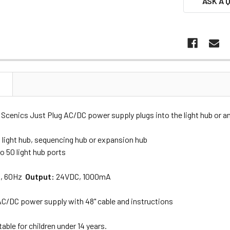
ASK A 
N
cenics Just Plug AC/DC power supply plugs into the light hub or an
 light hub, sequencing hub or expansion hub
o 50 light hub ports
, 60Hz
Output:
24VDC, 1000mA
 AC/DC power supply with 48" cable and instructions
able for children under 14 years.