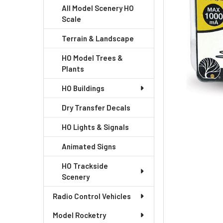
All Model Scenery HO
Scale
Terrain & Landscape
HO Model Trees &
Plants
HO Buildings
Dry Transfer Decals
HO Lights & Signals
Animated Signs
HO Trackside
Scenery
Radio Control Vehicles
Model Rocketry