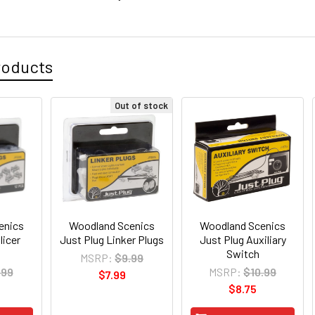
roducts
Out of stock
enics
Woodland Scenics
Woodland Scenics
licer
Just Plug Linker Plugs
Just Plug Auxiliary
Switch
MSRP:
$9.99
.99
MSRP:
$10.99
$7.99
$8.75