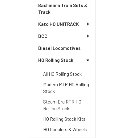
Bachmann Train Sets &
Track
Kato HO UNITRACK
DCC
Diesel Locomotives
HO Rolling Stock
All HO Rolling Stock
Modern RTR HO Rolling
Stock
Steam Era RTR HO
Rolling Stock
HO Rolling Stock Kits
HO Couplers & Wheels