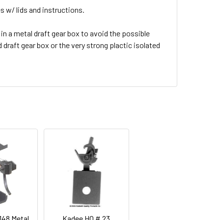
s w/ lids and instructions.
in a metal draft gear box to avoid the possible
draft gear box or the very strong plactic isolated
148 Metal
Kadee HO # 23