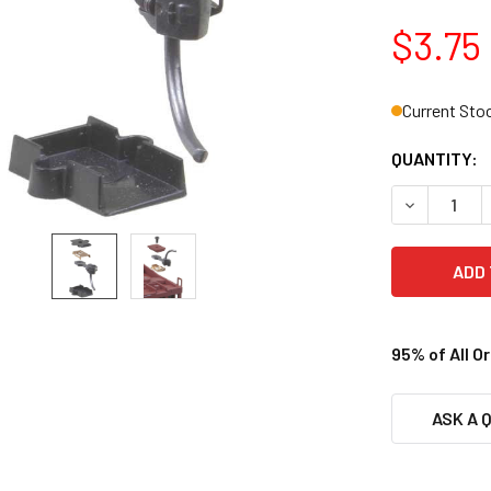
$3.75
Current Sto
QUANTITY:
DECREASE 
95% of All O
ASK A 