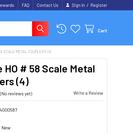
/
ewards
FAQ
Contact Us
Sign In
Register
Cart
8 SCALE METAL COUPLERS (4)
 HO # 58 Scale Metal
ers (4)
Write a Review
(No reviews yet)
4000587
New