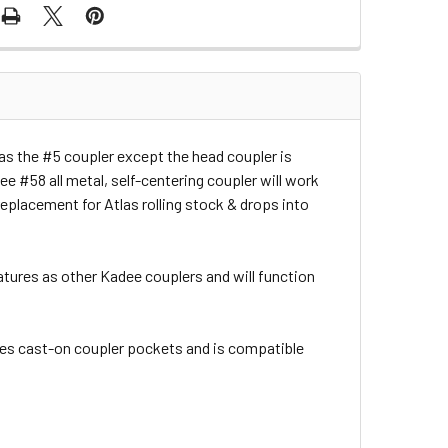
as the #5 coupler except the head coupler is
ee #58 all metal, self-centering coupler will work
replacement for Atlas rolling stock & drops into
atures as other Kadee couplers and will function
es cast-on coupler pockets and is compatible