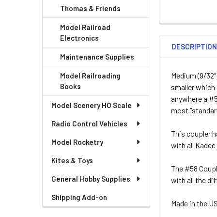
Thomas & Friends
Model Railroad
Electronics
DESCRIPTIO
Maintenance Supplies
Medium (9/32")
Model Railroading
Books
smaller which 
anywhere a #5,
Model Scenery HO Scale
most “standard
Radio Control Vehicles
This coupler h
Model Rocketry
with all Kade
Kites & Toys
The #58 Coupl
General Hobby Supplies
with all the d
Shipping Add-on
Made in the U