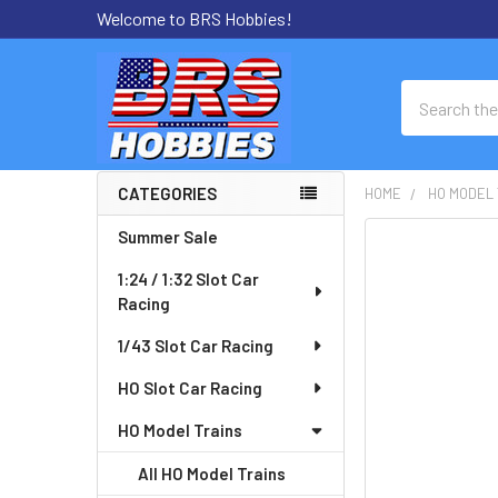
Welcome to BRS Hobbies!
Search
CATEGORIES
HOME
HO MODEL 
Sidebar
Summer Sale
FREQUENTLY
BOUGHT
1:24 / 1:32 Slot Car
TOGETHER:
Racing
SELECT
1/43 Slot Car Racing
ALL
HO Slot Car Racing
ADD
HO Model Trains
SELECTED
TO CART
All HO Model Trains