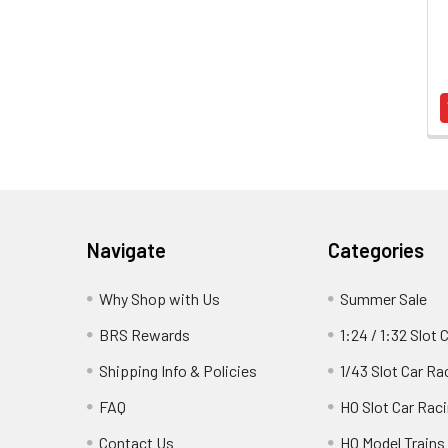
Footer
Navigate
Categories
Why Shop with Us
Summer Sale
BRS Rewards
1:24 / 1:32 Slot 
Shipping Info & Policies
1/43 Slot Car Ra
FAQ
HO Slot Car Rac
Contact Us
HO Model Trains