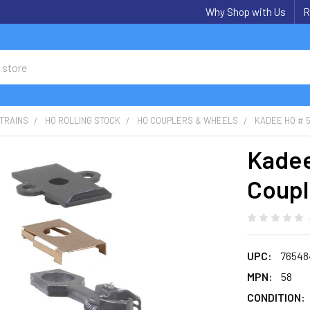
Why Shop with Us
R
TRAINS
HO ROLLING STOCK
HO COUPLERS & WHEELS
KADEE HO # 5
Kadee
Coupl
UPC:
76548
MPN:
58
CONDITION: