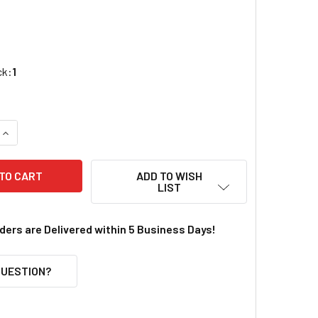
ck:
1
QUANTITY OF KADEE HO # 58 SCALE METAL COUPLERS (4)
INCREASE QUANTITY OF KADEE HO # 58 SCALE METAL COUPLER
ADD TO WISH
LIST
rders are Delivered within 5 Business Days!
QUESTION?