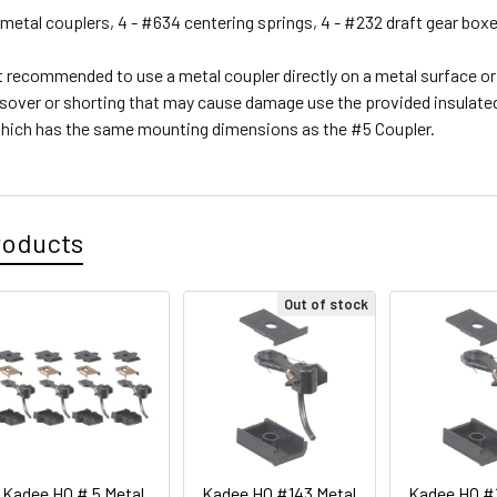
metal couplers, 4 - #634 centering springs, 4 - #232 draft gear boxe
t recommended to use a metal coupler directly on a metal surface or 
ssover or shorting that may cause damage use the provided insulated 
hich has the same mounting dimensions as the #5 Coupler.
roducts
Out of stock
Kadee HO # 5 Metal
Kadee HO #143 Metal
Kadee HO #