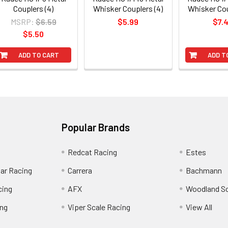
Couplers (4)
Whisker Couplers (4)
Whisker Cou
MSRP:
$6.59
$5.99
$7.
$5.50
ADD TO CART
ADD T
Popular Brands
Redcat Racing
Estes
Car Racing
Carrera
Bachmann
cing
AFX
Woodland S
ing
Viper Scale Racing
View All