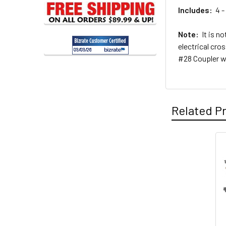
Includes:
4 - 
Note:
It is no
electrical cro
#28 Coupler w
Related P
Related
Products