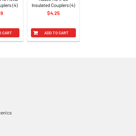
plers (4)
Insulated Couplers (4)
49
$4.25
O CART
ADD TO CART
cenics