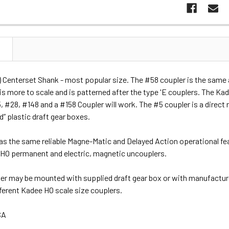
N
 Centerset Shank - most popular size. The #58 coupler is the same 
is more to scale and is patterned after the type 'E couplers. The Kad
 #28, #148 and a #158 Coupler will work. The #5 coupler is a direct 
” plastic draft gear boxes.
as the same reliable Magne-Matic and Delayed Action operational fe
e HO permanent and electric, magnetic uncouplers.
er may be mounted with supplied draft gear box or with manufactur
ifferent Kadee HO scale size couplers.
SA