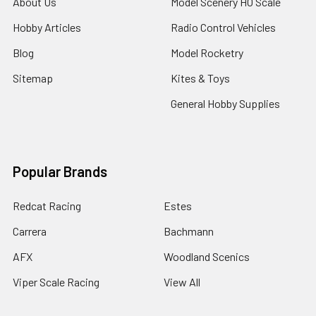
About Us
Model Scenery HO Scale
Hobby Articles
Radio Control Vehicles
Blog
Model Rocketry
Sitemap
Kites & Toys
General Hobby Supplies
Popular Brands
Redcat Racing
Estes
Carrera
Bachmann
AFX
Woodland Scenics
Viper Scale Racing
View All