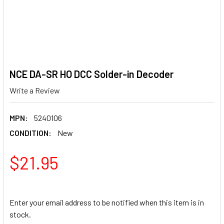
NCE DA-SR HO DCC Solder-in Decoder
Write a Review
MPN:
5240106
CONDITION:
New
$21.95
Enter your email address to be notified when this item is in
stock.