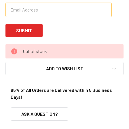
Out of stock
ADD TO WISH LIST
95% of All Orders are Delivered within 5 Business
Days!
ASK A QUESTION?