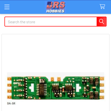
Search