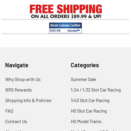
Sidebar
Footer
Navigate
Categories
Why Shop with Us
Summer Sale
BRS Rewards
1:24 / 1:32 Slot Car Racing
Shipping Info & Policies
1/43 Slot Car Racing
FAQ
HO Slot Car Racing
Contact Us
HO Model Trains