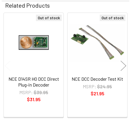
Related Products
Out of stock
Out of stock
Related
Products
NCE D14SR HO DCC Direct
NCE DCC Decoder Test Kit
Plug-in Decoder
MSRP:
$24.95
MSRP:
$39.95
$21.95
$31.95