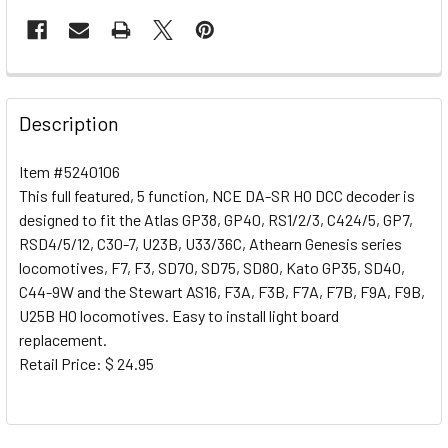
FREQUENTLY
BOUGHT
Description
TOGETHER:
Item #5240106
This full featured, 5 function, NCE DA-SR HO DCC decoder is
SELECT
ALL
designed to fit the Atlas GP38, GP40, RS1/2/3, C424/5, GP7,
RSD4/5/12, C30-7, U23B, U33/36C, Athearn Genesis series
locomotives, F7, F3, SD70, SD75, SD80, Kato GP35, SD40,
ADD
SELECTED
C44-9W and the Stewart AS16, F3A, F3B, F7A, F7B, F9A, F9B,
TO CART
U25B HO locomotives. Easy to install light board
replacement.
Retail Price: $ 24.95