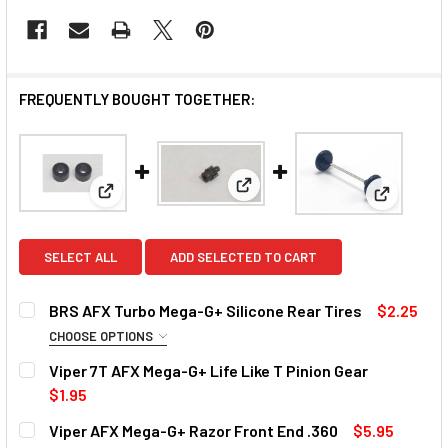
FREQUENTLY BOUGHT TOGETHER:
View: Viper 7T AFX Mega-G+ Li
View: BRS AFX Turbo Mega-G+ Silicone Rear Tires
View: Vip
SELECT ALL
ADD SELECTED TO CART
BRS AFX Turbo Mega-G+ Silicone Rear Tires
$2.25
CHOOSE OPTIONS
TIRE COMPOUND:
REQUIRED
Viper 7T AFX Mega-G+ Life Like T Pinion Gear
Medium
Firm
$1.95
CURRENT STOCK:
15
Viper AFX Mega-G+ Razor Front End .360
$5.95
CURRENT
QUANTITY: