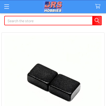
Search