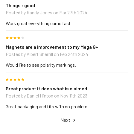
Things r good
Posted by
Randy Jones
on Mar 27th 2024
Work great everything came fast
4
Magnets are a improvement to my Mega G+.
Posted by
Albert Sherrill
on Feb 24th 2024
Would like to see polarity markings.
5
Great product it does what is claimed
Posted by
Daniel Hinton
on Nov 11th 2023
Great packaging and fits with no problem
Next