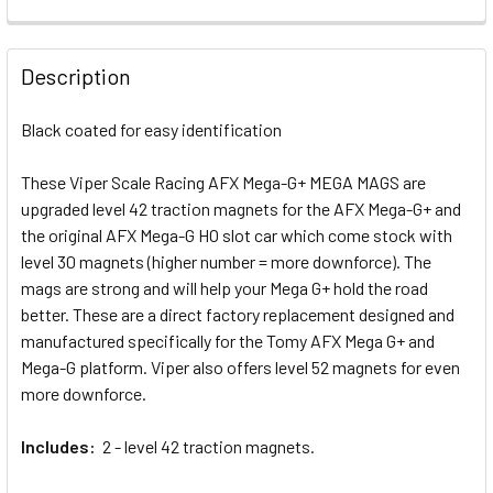
CURRENT STOCK:
7
QUANTITY:
STOCK:
DECREASE QUANTITY OF BRS AFX TURBO MEGA-G+ SILICON
INCREASE QUANTITY OF BRS AFX TURBO MEGA-
DECREASE QUANTITY OF VIPER 7T AFX MEGA-G+ LIFE LIKE 
INCREASE QUANTITY OF VIPER 7T AFX MEGA-G+ 
QUANTITY:
Description
DECREASE QUANTITY OF VIPER AFX MEGA-G+ RAZOR FRONT
INCREASE QUANTITY OF VIPER AFX MEGA-G+ R
Black coated for easy identification
These Viper Scale Racing AFX Mega-G+ MEGA MAGS are
upgraded level 42 traction magnets for the AFX Mega-G+ and
the original AFX Mega-G HO slot car which come stock with
level 30 magnets (higher number = more downforce). The
mags are strong and will help your Mega G+ hold the road
better. These are a direct factory replacement designed and
manufactured specifically for the Tomy AFX Mega G+ and
Mega-G platform. Viper also offers level 52 magnets for even
more downforce.
Includes:
2 - level 42 traction magnets.