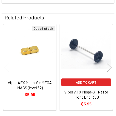
Related Products
Out of stock
Related
Products
Viper AFX Mega-G+ MEGA
ADD TO CART
MAGS (level 52)
Viper AFX Mega-G+ Razor
$5.95
Front End .360
$5.95