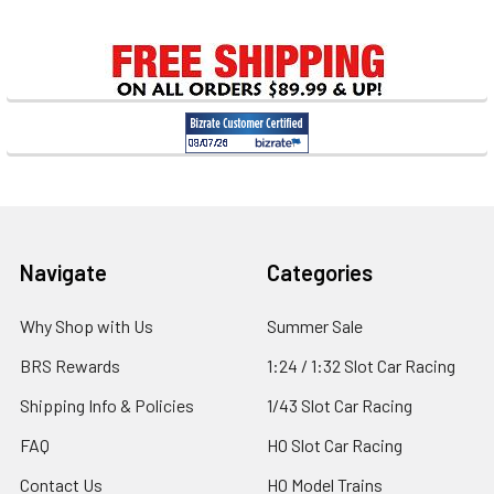
Sidebar
Footer
Navigate
Categories
Why Shop with Us
Summer Sale
BRS Rewards
1:24 / 1:32 Slot Car Racing
Shipping Info & Policies
1/43 Slot Car Racing
FAQ
HO Slot Car Racing
Contact Us
HO Model Trains