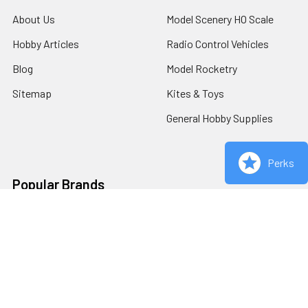
About Us
Model Scenery HO Scale
Hobby Articles
Radio Control Vehicles
Blog
Model Rocketry
Sitemap
Kites & Toys
General Hobby Supplies
Perks
Popular Brands
Redcat Racing
Estes
Carrera
Bachmann
AFX
Woodland Scenics
Viper Scale Racing
View All