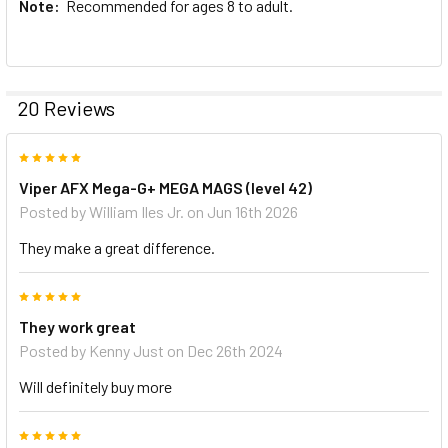
Note:
Recommended for ages 8 to adult.
20 Reviews
5
Viper AFX Mega-G+ MEGA MAGS (level 42)
Posted by
William Iles Jr.
on Jun 16th 2026
They make a great difference.
5
They work great
Posted by
Kenny Just
on Dec 26th 2024
Will definitely buy more
5