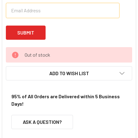
Out of stock
ADD TO WISH LIST
95% of All Orders are Delivered within 5 Business
Days!
ASK A QUESTION?