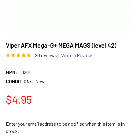
Viper AFX Mega-G+ MEGA MAGS (level 42)
(20 reviews)
Write a Review
MPN:
11261
CONDITION:
New
$4.95
Enter your email address to be notified when this item is in
stock.