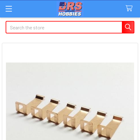
Search