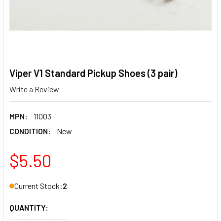
Viper V1 Standard Pickup Shoes (3 pair)
Write a Review
MPN:
11003
CONDITION:
New
$5.50
Current Stock:
2
QUANTITY: