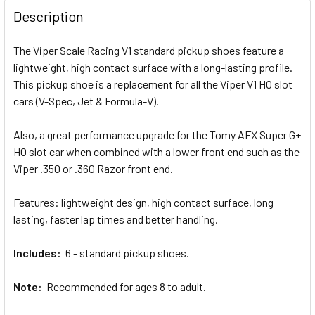
BOUGHT
Description
TOGETHER:
The Viper Scale Racing V1 standard pickup shoes feature a
lightweight, high contact surface with a long-lasting profile.
SELECT
ALL
This pickup shoe is a replacement for all the Viper V1 HO slot
cars (V-Spec, Jet & Formula-V).
ADD
SELECTED
Also, a great performance upgrade for the Tomy AFX Super G+
TO CART
HO slot car when combined with a lower front end such as the
Viper .350 or .360 Razor front end.
Features: lightweight design, high contact surface, long
lasting, faster lap times and better handling.
Includes:
6 - standard pickup shoes.
Note:
Recommended for ages 8 to adult.