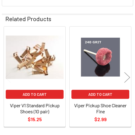
Related Products
Related
Products
ADD TO CART
ADD TO CART
Viper V1 Standard Pickup
Viper Pickup Shoe Cleaner
Shoes (10 pair)
Fine
$15.25
$2.99