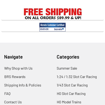
Sidebar
Footer
Navigate
Categories
Why Shop with Us
Summer Sale
BRS Rewards
1:24 / 1:32 Slot Car Racing
Shipping Info & Policies
1/43 Slot Car Racing
FAQ
HO Slot Car Racing
Contact Us
HO Model Trains