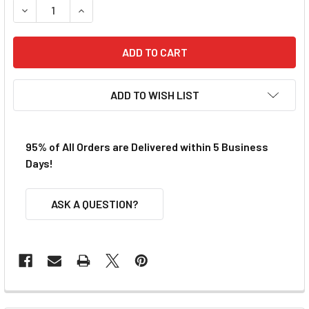
DECREASE QUANTITY OF VIPER V1 STANDARD PICKUP SHOES
INCREASE QUANTITY OF VIPER V1 STANDARD PI
ADD TO WISH LIST
95% of All Orders are Delivered within 5 Business
Days!
ASK A QUESTION?
FREQUENTLY