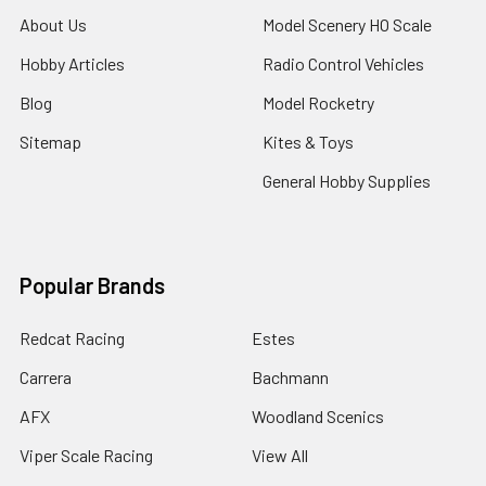
About Us
Model Scenery HO Scale
Hobby Articles
Radio Control Vehicles
Blog
Model Rocketry
Sitemap
Kites & Toys
General Hobby Supplies
Popular Brands
Redcat Racing
Estes
Carrera
Bachmann
AFX
Woodland Scenics
Viper Scale Racing
View All