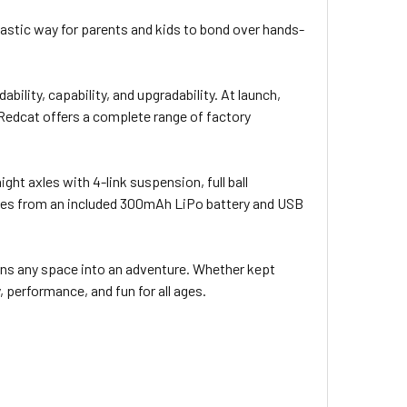
ntastic way for parents and kids to bond over hands-
lity, capability, and upgradability. At launch,
 Redcat offers a complete range of factory
ght axles with 4-link suspension, full ball
comes from an included 300mAh LiPo battery and USB
rns any space into an adventure. Whether kept
, performance, and fun for all ages.