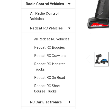
Radio Control Vehicles
All Radio Control
Vehicles
Redcat RC Vehicles
All Redcat RC Vehicles
Redcat RC Buggies
Redcat RC Crawlers
Redcat RC Monster
Trucks
Redcat RC On Road
Redcat RC Short
Course Trucks
RC Car Electronics