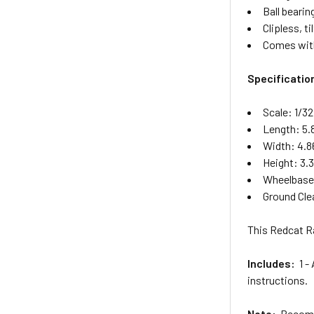
Ball beari
Clipless, 
Comes with
Specificatio
Scale: 1/32
Length: 5.
Width: 4.8
Height: 3.
Wheelbase:
Ground Cle
This Redcat Ra
Includes:
1 - 
instructions.
Note:
Recomme