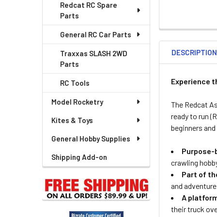
Redcat RC Spare
Parts
General RC Car Parts
DESCRIPTIO
Traxxas SLASH 2WD
Parts
Experience t
RC Tools
Model Rocketry
The Redcat As
ready to run (
Kites & Toys
beginners and 
General Hobby Supplies
Purpose-b
Shipping Add-on
crawling hobb
Part of t
and adventure
A platform
their truck ov