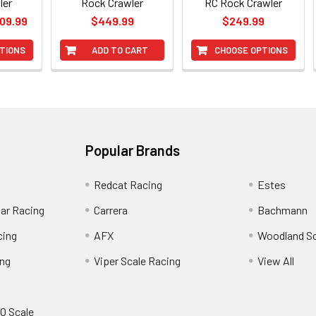
ler
Rock Crawler
RC Rock Crawler
309.99
$449.99
$249.99
TIONS
ADD TO CART
CHOOSE OPTIONS
Popular Brands
Redcat Racing
Estes
Car Racing
Carrera
Bachmann
cing
AFX
Woodland S
ing
Viper Scale Racing
View All
O Scale