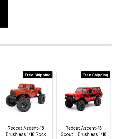
Free Shipping
Free Shipping
Redcat Ascent-18
Redcat Ascent-18
Brushless 1/18 Rock
Scout II Brushless 1/18