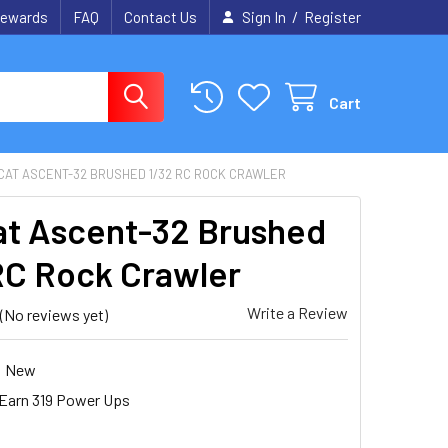
/
ewards
FAQ
Contact Us
Sign In
Register
Cart
CAT ASCENT-32 BRUSHED 1/32 RC ROCK CRAWLER
t Ascent-32 Brushed
RC Rock Crawler
Write a Review
(No reviews yet)
New
Earn 319 Power Ups