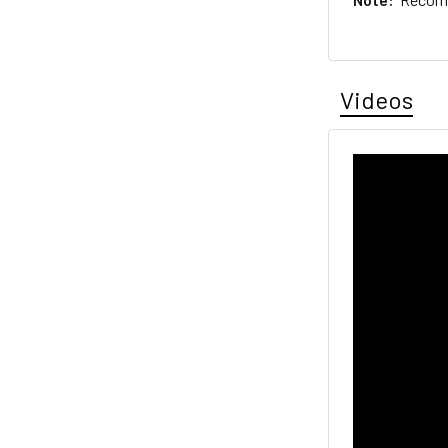
Videos