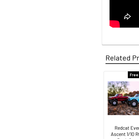
Related P
Free
Related
Products
Redcat Eve
Ascent 1/10 