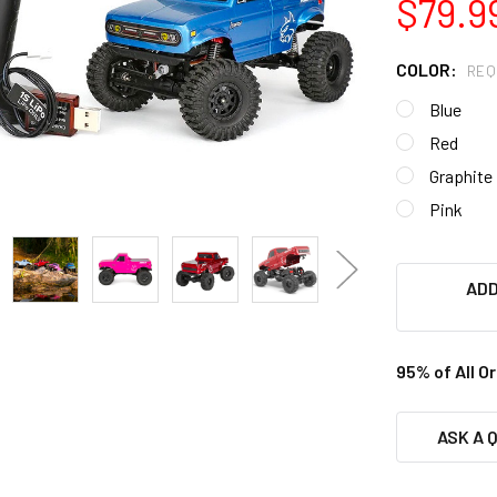
$79.9
COLOR:
REQ
Blue
Red
Graphite
Pink
ADD
95% of All O
ASK A 