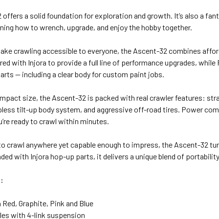
offers a solid foundation for exploration and growth. It’s also a fa
rning how to wrench, upgrade, and enjoy the hobby together.
ke crawling accessible to everyone, the Ascent-32 combines affordabi
ed with Injora to provide a full line of performance upgrades, while
rts — including a clear body for custom paint jobs.
mpact size, the Ascent-32 is packed with real crawler features: strai
lipless tilt-up body system, and aggressive off-road tires. Power 
u’re ready to crawl within minutes.
to crawl anywhere yet capable enough to impress, the Ascent-32 tu
ded with Injora hop-up parts, it delivers a unique blend of portability
:
n Red, Graphite, Pink and Blue
xles with 4-link suspension