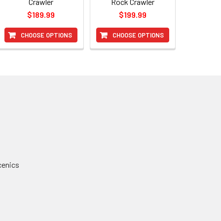
Crawler
Rock Crawler
$189.99
$199.99
CHOOSE OPTIONS
CHOOSE OPTIONS
cenics