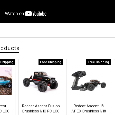
roducts
 Shipping
Free Shipping
Free Shipping
rest
Redcat Ascent Fusion
Redcat Ascent-18
RC LCG
Brushless 1/10 RC LCG
APEX Brushless 1/18