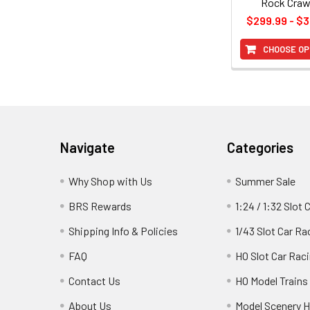
Rock Craw
$299.99 - $
CHOOSE OP
Footer
Navigate
Categories
Why Shop with Us
Summer Sale
BRS Rewards
1:24 / 1:32 Slot 
Shipping Info & Policies
1/43 Slot Car Ra
FAQ
HO Slot Car Rac
Contact Us
HO Model Trains
About Us
Model Scenery H