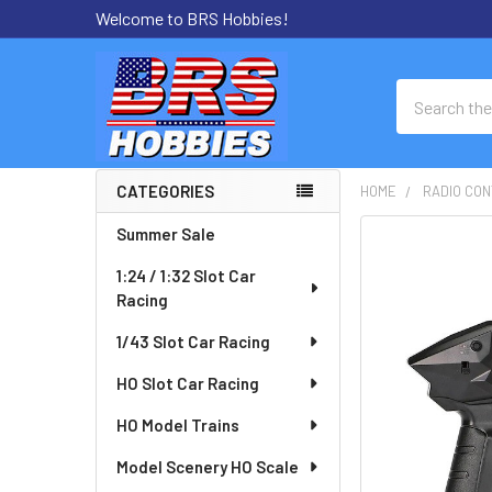
Welcome to BRS Hobbies!
Search
CATEGORIES
HOME
RADIO CON
Sidebar
Summer Sale
FREQUENTLY
BOUGHT
1:24 / 1:32 Slot Car
TOGETHER:
Racing
SELECT
1/43 Slot Car Racing
ALL
HO Slot Car Racing
ADD
HO Model Trains
SELECTED
TO CART
Model Scenery HO Scale