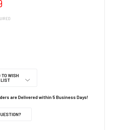
9
UIRED
 TO WISH
LIST
rders are Delivered within 5 Business Days!
QUESTION?