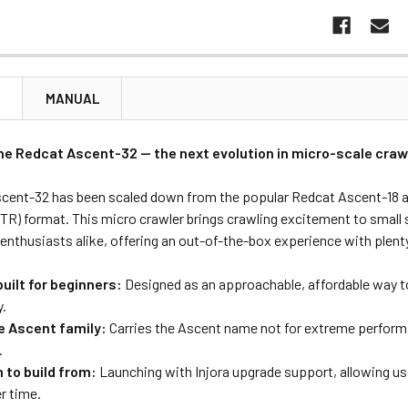
N
MANUAL
he Redcat Ascent-32 — the next evolution in micro-scale craw
cent-32 has been scaled down from the popular Redcat Ascent-18 and
RTR) format. This micro crawler brings crawling excitement to small
enthusiasts alike, offering an out-of-the-box experience with plent
uilt for beginners:
Designed as an approachable, affordable way to
y.
he Ascent family:
Carries the Ascent name not for extreme performanc
.
 to build from:
Launching with Injora upgrade support, allowing u
er time.