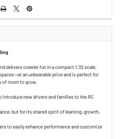
ling
 delivers crawler fun in a compact 1:32 scale,
 spaces—at an unbeatable price and is perfect for
y of room to grow.
 introduce new drivers and families to the RC
e, but for its shared spirit of learning, growth,
sers to easily enhance performance and customize