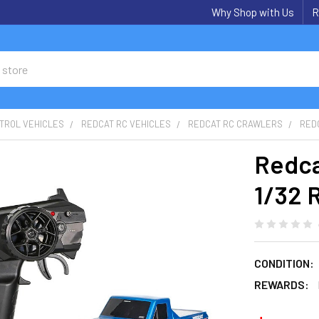
Why Shop with Us
R
TROL VEHICLES
REDCAT RC VEHICLES
REDCAT RC CRAWLERS
RED
Redca
1/32 
CONDITION:
REWARDS: