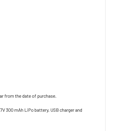
ear from the date of purchase.
 3.7V 300 mAh LiPo battery, USB charger and
.