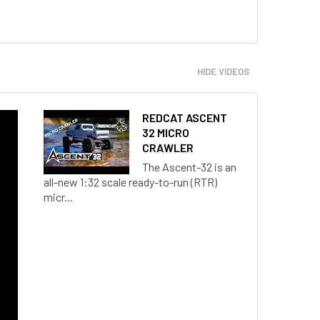
HIDE VIDEOS
REDCAT ASCENT
32 MICRO
CRAWLER
The Ascent-32 is an
all-new 1:32 scale ready-to-run (RTR)
micr...