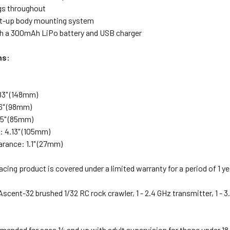
ngs throughout
tilt-up body mounting system
 a 300mAh LiPo battery and USB charger
ns:
83" (148mm)
6" (98mm)
35" (85mm)
 4.13" (105mm)
arance: 1.1" (27mm)
cing product is covered under a limited warranty for a period of 1 y
Ascent-32 brushed 1/32 RC rock crawler, 1 - 2.4 GHz transmitter, 1 -
nded for ages 14 and up with adult supervision for those under 18