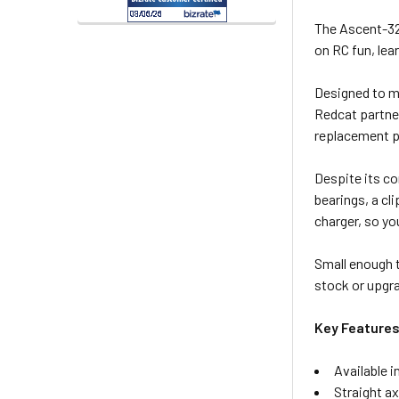
The Ascent-32 
on RC fun, lea
Designed to ma
Redcat partner
replacement pa
Despite its co
bearings, a c
charger, so yo
Small enough 
stock or upgra
Key Features
Available i
Straight a