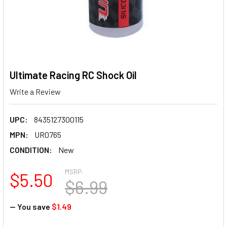
Ultimate Racing RC Shock Oil
Write a Review
UPC:
8435127300115
MPN:
UR0765
CONDITION:
New
MSRP:
$5.50
$6.99
— You save
$1.49