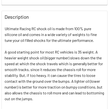
FREQUENTLY
BOUGHT
Description
TOGETHER:
Ultimate Racing RC shock oil is made from 100% pure
silicone oil and comes in a wide variety of weights to fine
SELECT
ALL
tune your oil filled shocks for the ultimate performance.
A good starting point for most RC vehicles is 35 weight. A
ADD
SELECTED
heavier weight shock oil (bigger number) slows down the the
TO CART
speed at which the shock travels which is generally better for
smooth tracks, since it reduces the chassis roll for more
stability. But, if too heavy, it can cause the tires to loose
contact with the ground over the bumps. A lighter oil (lower
number) is better for more traction on bumpy conditions, but
also allows the chassis to roll more and can lead to bottoming
out on the jumps.