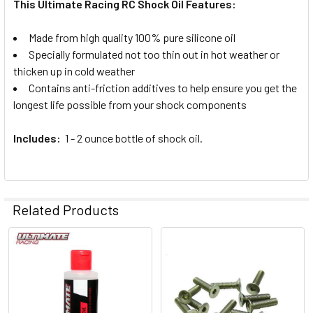
This Ultimate Racing RC Shock Oil Features:
Made from high quality 100% pure silicone oil
Specially formulated not too thin out in hot weather or
thicken up in cold weather
Contains anti-friction additives to help ensure you get the
longest life possible from your shock components
Includes:
1 - 2 ounce bottle of shock oil.
Related Products
Related
Products