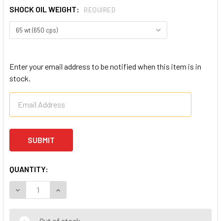
SHOCK OIL WEIGHT:
REQUIRED
Enter your email address to be notified when this item is in
stock.
QUANTITY:
DECREASE QUANTITY OF ULTIMATE RACING RC SHOCK OIL
INCREASE QUANTITY OF ULTIMATE RACING RC S
Out of stock