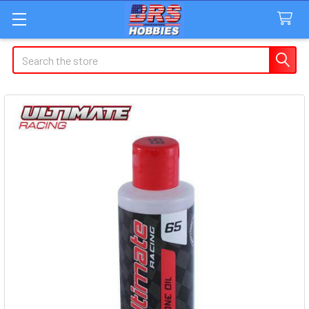
Search