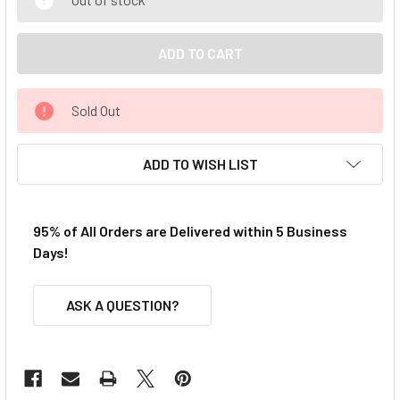
Sold Out
ADD TO WISH LIST
95% of All Orders are Delivered within 5 Business
Days!
ASK A QUESTION?