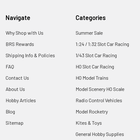
Footer
Navigate
Categories
Why Shop with Us
Summer Sale
BRS Rewards
1:24 / 1:32 Slot Car Racing
Shipping Info & Policies
1/43 Slot Car Racing
FAQ
HO Slot Car Racing
Contact Us
HO Model Trains
About Us
Model Scenery HO Scale
Hobby Articles
Radio Control Vehicles
Blog
Model Rocketry
Sitemap
Kites & Toys
General Hobby Supplies