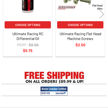
CHOOSE OPTIONS
CHOOSE OPTIONS
Ultimate Racing RC
Ultimate Racing Flat Head
Differential Oil
Machine Screws
MSRP:
$6.99
$2.50
$5.75
Sidebar