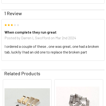
1 Review
3
When complete they run great
Posted by
Darren L Swofford
on Mar 2nd 2024
I ordered a couple of these , one was great, one had a broken
tab, luckily I had an old one to replace the broken part
Related Products
Related
Products