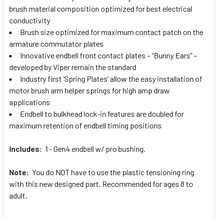
brush material composition optimized for best electrical
conductivity
Brush size optimized for maximum contact patch on the
armature commutator plates
Innovative endbell front contact plates – “Bunny Ears” –
developed by Viper remain the standard
Industry first ‘Spring Plates’ allow the easy installation of
motor brush arm helper springs for high amp draw
applications
Endbell to bulkhead lock-in features are doubled for
maximum retention of endbell timing positions
Includes:
1 - Gen4 endbell w/ pro bushing.
Note:
You do NOT have to use the plastic tensioning ring
with this new designed part. Recommended for ages 8 to
adult.