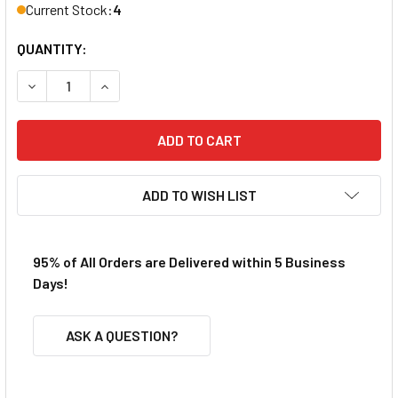
Current Stock:
4
QUANTITY:
DECREASE QUANTITY OF VIPER AFX SG+ GEN4 ENDBELL W/
INCREASE QUANTITY OF VIPER AFX SG+ GEN4 
ADD TO WISH LIST
95% of All Orders are Delivered within 5 Business
Days!
ASK A QUESTION?