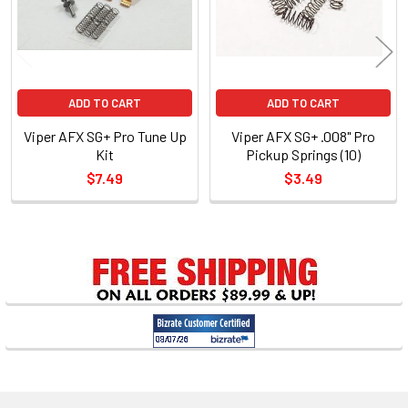
ADD TO CART
ADD TO CART
Viper AFX SG+ Pro Tune Up
Viper AFX SG+ .008" Pro
Kit
Pickup Springs (10)
$7.49
$3.49
Sidebar