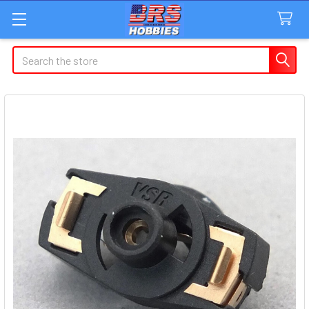
Search