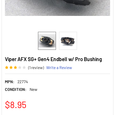
Viper AFX SG+ Gen4 Endbell w/ Pro Bushing
(1 review)
Write a Review
MPN:
22774
CONDITION:
New
$8.95