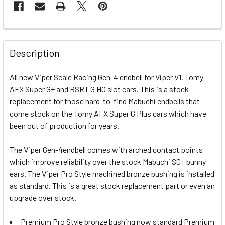
FREQUENTLY
BOUGHT
Description
TOGETHER:
All new Viper Scale Racing Gen-4 endbell for Viper V1, Tomy
AFX Super G+ and BSRT G HO slot cars. This is a stock
SELECT
ALL
replacement for those hard-to-find Mabuchi endbells that
come stock on the Tomy AFX Super G Plus cars which have
been out of production for years.
ADD
SELECTED
TO CART
The Viper Gen-4endbell comes with arched contact points
which improve reliability over the stock Mabuchi SG+ bunny
ears. The Viper Pro Style machined bronze bushing is installed
as standard. This is a great stock replacement part or even an
upgrade over stock.
Premium Pro Style bronze bushing now standard Premium