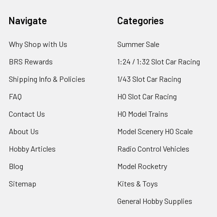
Footer
Navigate
Categories
Why Shop with Us
Summer Sale
BRS Rewards
1:24 / 1:32 Slot Car Racing
Shipping Info & Policies
1/43 Slot Car Racing
FAQ
HO Slot Car Racing
Contact Us
HO Model Trains
About Us
Model Scenery HO Scale
Hobby Articles
Radio Control Vehicles
Blog
Model Rocketry
Sitemap
Kites & Toys
General Hobby Supplies